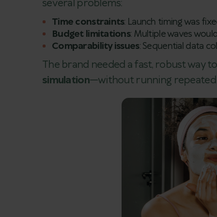
several problems:
Time constraints
: Launch timing was fix
Budget limitations
: Multiple waves would
Comparability issues
: Sequential data co
The brand needed a fast, robust way 
simulation
—without running repeated f