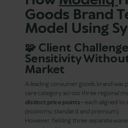
How
Modeliq
H
Goods Brand Tes
Model Using Sy
🧩 Client Challenge
Sensitivity Withou
Market
A leading consumer goods brand was pr
care category across three regional 
distinct price points
—each aligned to a
(economy, standard, and premium).
However, fielding three separate waves