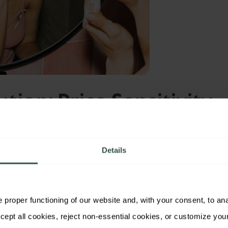
ution: Price Sensitivity
deliq
deployed its simulation engine,
Modeliq
, to
Details
ree-tier strategy—
without the need for
s:
proper functioning of our website and, with your consent, to analy