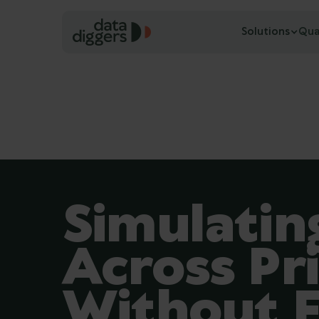
Solutions
Qua
Simulati
Across Pri
Without F