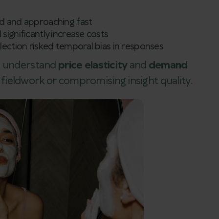
ed and approaching fast
 significantly increase costs
llection risked temporal bias in responses
to understand
price elasticity
and
demand
ieldwork or compromising insight quality.