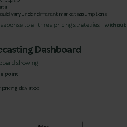
perception
ata
uld vary under different market assumptions
response to all three pricing strategies—
without
recasting Dashboard
hboard showing:
ce point
f pricing deviated