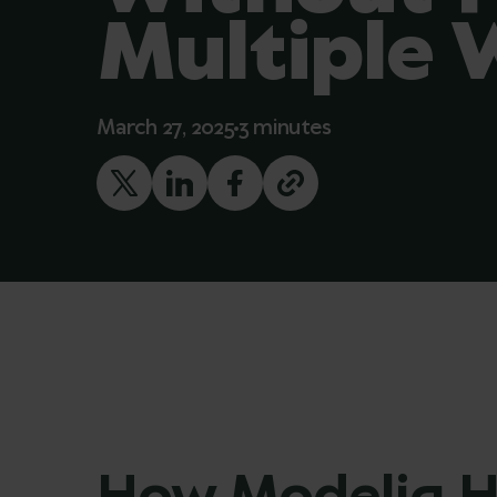
Multiple 
March 27, 2025
3 minutes