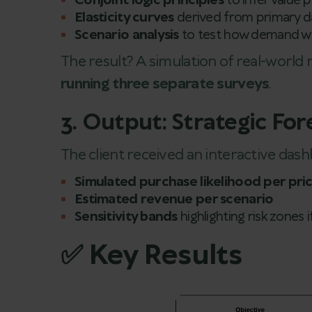
Conjoint logic principles
to infer value 
Elasticity curves
derived from primary d
Scenario analysis
to test how demand wo
The result? A simulation of real-world 
running three separate surveys
.
3. Output: Strategic Fo
The client received an interactive das
Simulated purchase likelihood per pri
Estimated revenue per scenario
Sensitivity bands
highlighting risk zones i
✅ Key Results