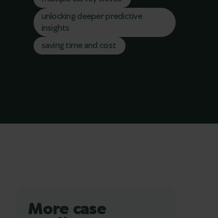
unlocking deeper predictive
insights
saving time and cost
More case