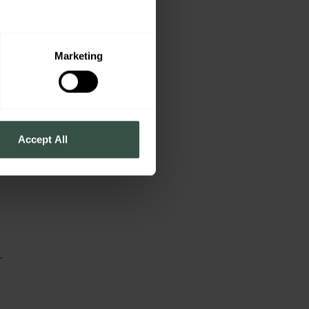
e
Marketing
Accept All
r