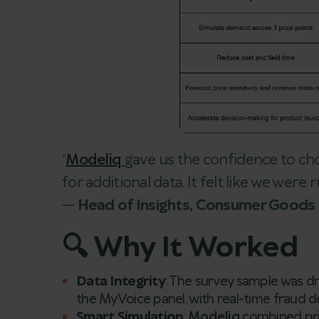
“
Modeliq
gave us the confidence to ch
for additional data. It felt like we were
—
Head of Insights, Consumer Goods 
🔍 Why It Worked
Data Integrity
: The survey sample was 
the MyVoice panel, with real-time fraud d
Smart Simulation
:
Modeliq
combined pr