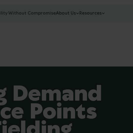
lity Without Compromise
About Us
Resources
ng Demand
ce Points
ielding