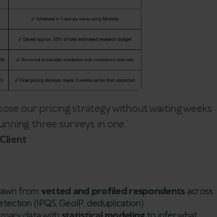
oose our pricing strategy without waiting weeks
 running three surveys in one.”
Client
drawn from
vetted and profiled respondents
across
etection (IPQS, GeoIP, deduplication)
imary data with
statistical modeling
to infer what