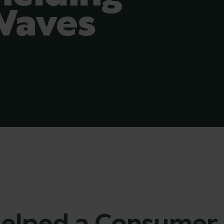
Waves