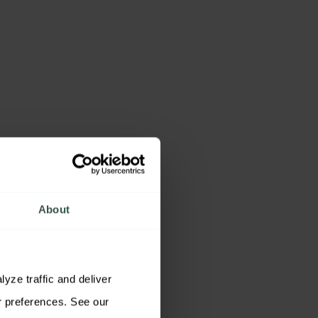
About
ze traffic and deliver 
relevant content. You may accept all cookies, reject non-essential cookies, or customize your preferences. See our 