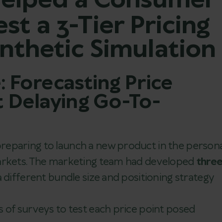
elped a Consumer
t a 3-Tier Pricing
nthetic Simulation
: Forecasting Price
t Delaying Go-To-
eparing to launch a new product in the persona
markets. The marketing team had developed
thre
 different bundle size and positioning strategy
 of surveys to test each price point posed