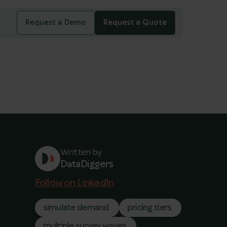
Request a Demo
Request a Quote
Written by
DataDiggers
Follow on LinkedIn
simulate demand
pricing tiers
multiple survey waves