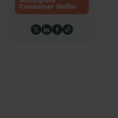
Anticipate
Consumer Shifts