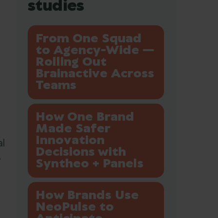
studies
From One Squad
to Agency-Wide —
Rolling Out
Brainactive Across
Teams
How One Brand
Made Safer
Innovation
l
Decisions with
e
Syntheo + Panels
How Brands Use
NeoPulse to