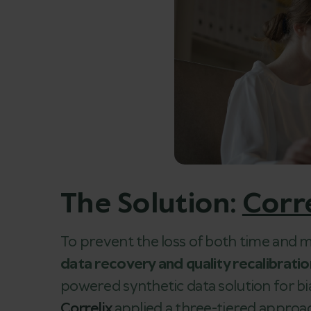
The Solution:
Corr
To prevent the loss of both time an
data recovery and quality recalibrati
powered synthetic data solution for bi
Correlix
applied a three-tiered approa