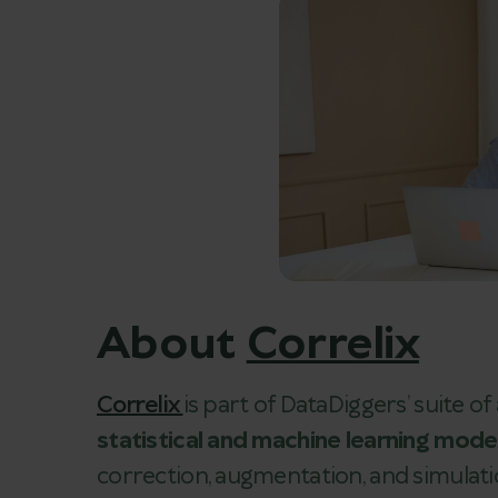
About
Correlix
Correlix
is part of DataDiggers’ suite o
statistical and machine learning mode
correction, augmentation, and simulati