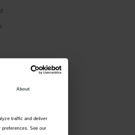
ed
s
About
ze traffic and deliver 
relevant content. You may accept all cookies, reject non-essential cookies, or customize your preferences. See our 