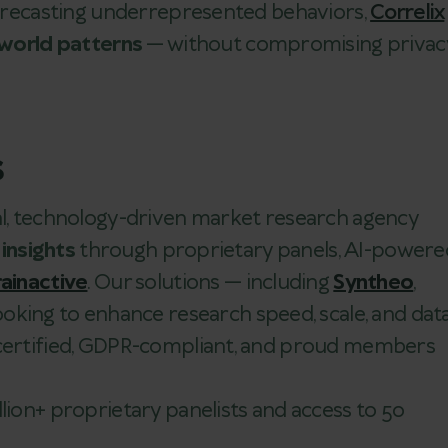
 forecasting underrepresented behaviors,
Correlix
-world patterns
— without compromising privac
s
bal, technology-driven market research agency
 insights
through proprietary panels, AI-powere
ainactive
. Our solutions — including
Syntheo
,
looking to enhance research speed, scale, and dat
 certified, GDPR-compliant, and proud members
llion+ proprietary panelists and access to 50