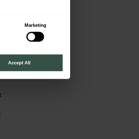
n
Marketing
Accept All
t
d