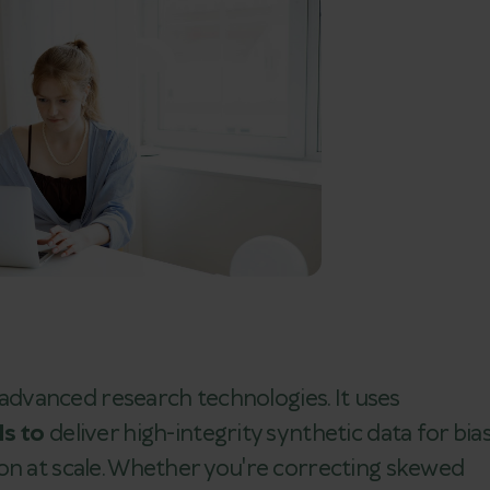
f advanced research technologies. It uses
ls to
deliver high-integrity synthetic data for bia
on at scale. Whether you're correcting skewed