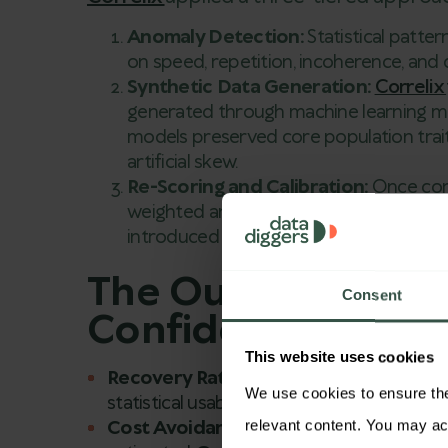
Anomaly Detection:
Statistical patte
on speed, repetition, incoherence, and d
Synthetic Data Generation:
Correlix
generated through machine learning mod
models preserved core population trait
artificial skew.
Re-Scoring and Calibration:
Once cor
weighted and re-scored each wave to ali
introduced by previously undetected f
The Outcome: Inte
Consent
Confidence Recla
This website uses cookies
Recovery Rate:
Over
93%
of insights fr
We use cookies to ensure the 
statistical usability.
Cost Avoidance:
Instead of re-fielding t