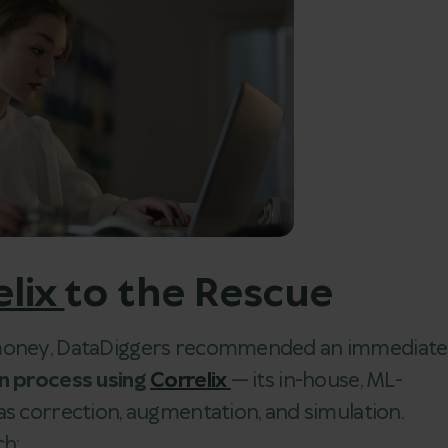
elix
to the Rescue
d money, DataDiggers recommended an immediate
on process using
Correlix
— its in-house, ML-
as correction, augmentation, and simulation.
ch: