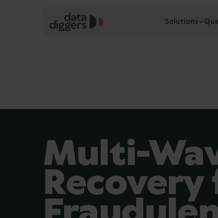
Solutions
Qua
Multi-Wav
Recovery
Fraudulen