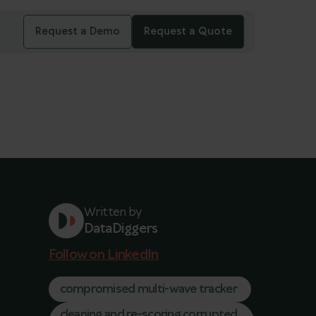
Request a Demo
Request a Quote
Written by
DataDiggers
Follow on LinkedIn
compromised multi-wave tracker
cleaning and re-scoring corrupted