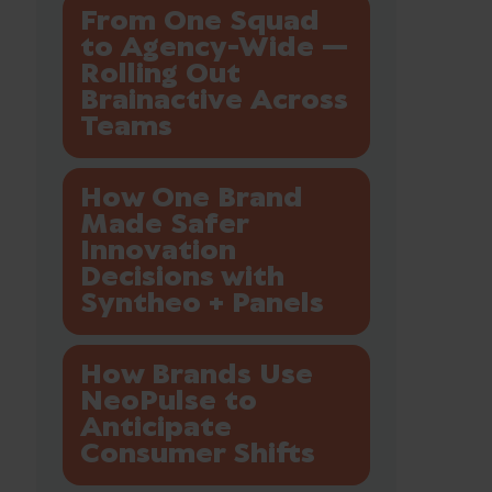
From One Squad
to Agency-Wide —
Rolling Out
Brainactive Across
Teams
How One Brand
Made Safer
Innovation
Decisions with
Syntheo + Panels
How Brands Use
NeoPulse to
Anticipate
Consumer Shifts