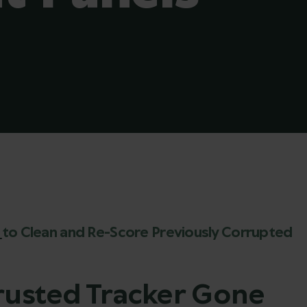
x
to Clean and Re-Score Previously Corrupted
Trusted Tracker Gone