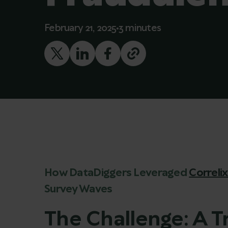
February 21, 2025
3 minutes
How DataDiggers Leveraged
Correli
Survey Waves
The Challenge: A 