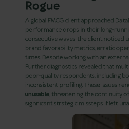
Rogue
A global FMCG client approached DataD
performance drops in their long-runni
consecutive waves, the client noticed
brand favorability metrics, erratic op
times. Despite working with an externa
Further diagnostics revealed that mul
poor-quality respondents, including bot
inconsistent profiling. These issues re
unusable
, threatening the continuity o
significant strategic missteps if left u