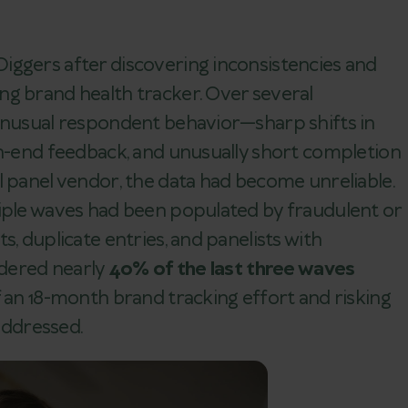
iggers after discovering inconsistencies and
ng brand health tracker. Over several
 unusual respondent behavior—sharp shifts in
en-end feedback, and unusually short completion
l panel vendor, the data had become unreliable.
tiple waves had been populated by fraudulent or
s, duplicate entries, and panelists with
ndered nearly
40% of the last three waves
f an 18-month brand tracking effort and risking
naddressed.