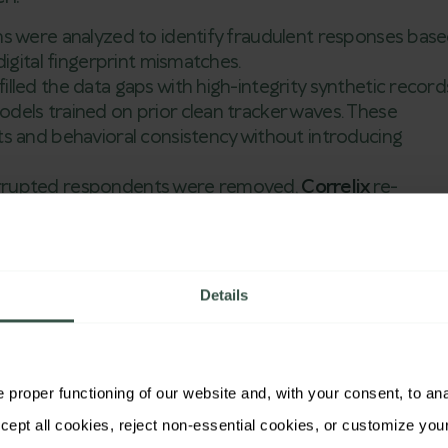
rns were analyzed to identify fraudulent responses bas
igital fingerprint mismatches.
filled the data gaps with high-integrity synthetic record
els trained on prior clean tracker waves. These
s and behavioral consistency without introducing
rupted respondents were removed,
Correlix
re-
gn with historical baselines, correcting biases
raud.
grity Restored,
Details
imed
om the past three tracker waves were restored to
proper functioning of our website and, with your consent, to analy
hree waves across eight markets, the client saved an