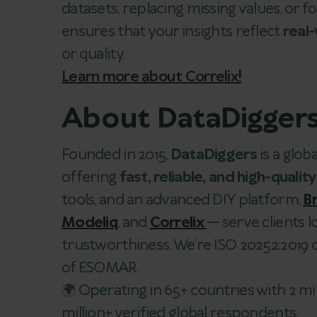
datasets, replacing missing values, or
ensures that your insights reflect
real
or quality.
Learn more about Correlix!
About DataDigger
Founded in 2015,
DataDiggers
is a glo
offering
fast, reliable, and high-quality
tools, and an advanced DIY platform,
Br
Modeliq
, and
Correlix
— serve clients 
trustworthiness. We’re ISO 20252:2019
of ESOMAR.
🌍 Operating in 65+ countries with 2 mi
million+ verified global respondents.