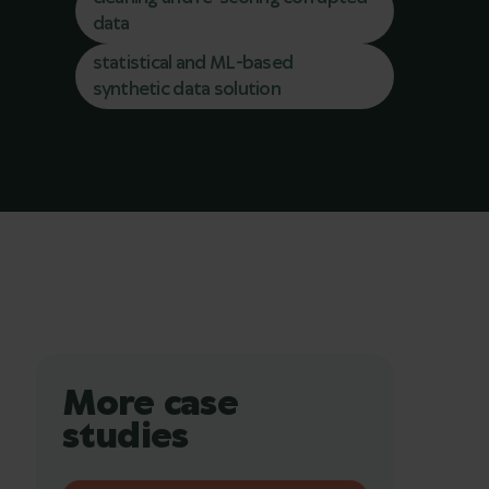
data
statistical and ML-based
synthetic data solution
More case
studies