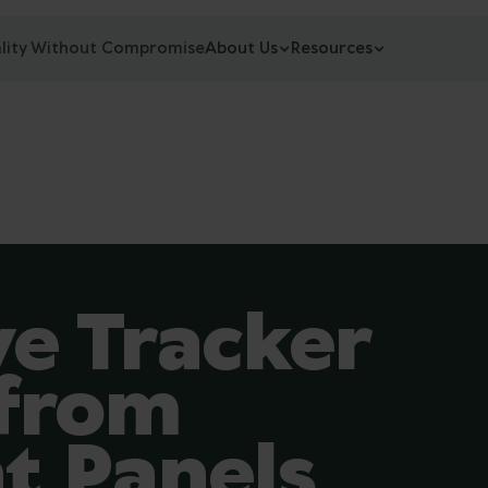
lity Without Compromise
About Us
Resources
e Tracker
 from
t Panels