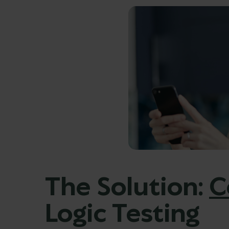
The Solution:
C
Logic Testing