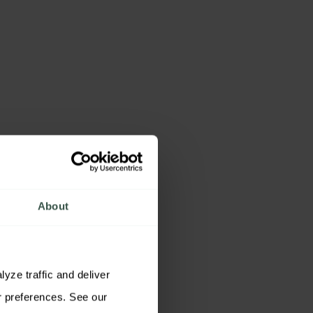
About
ze traffic and deliver 
relevant content. You may accept all cookies, reject non-essential cookies, or customize your preferences. See our 