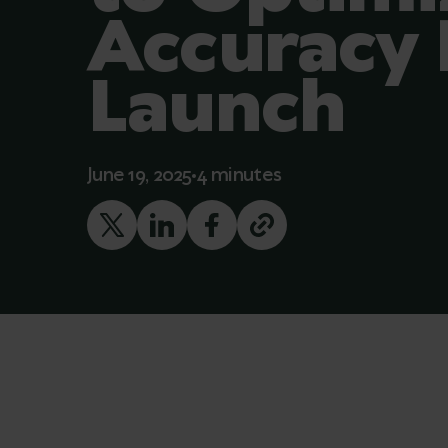
Accuracy 
Launch
June 19, 2025
4 minutes