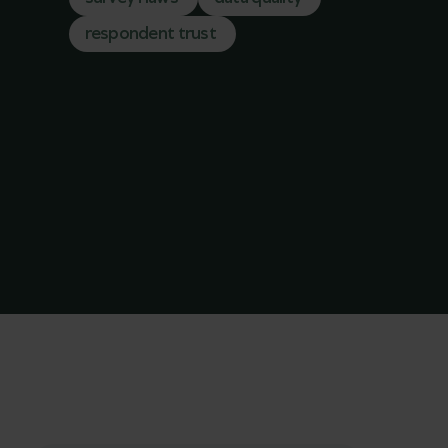
respondent trust