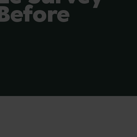
Before