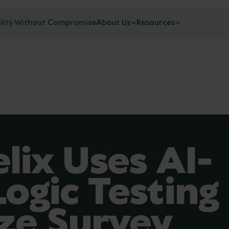
lity Without Compromise
About Us
Resources
lix Uses AI-
ogic Testing
ze Survey