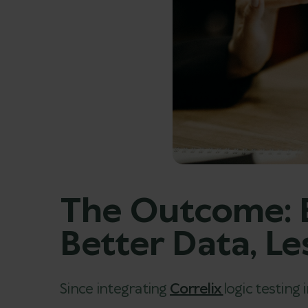
The Outcome: B
Better Data, L
Since integrating
Correlix
logic testing