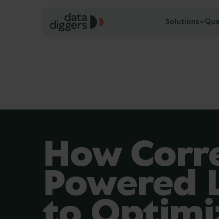
Solutions
Qua
How Corre
Powered L
to Optimi