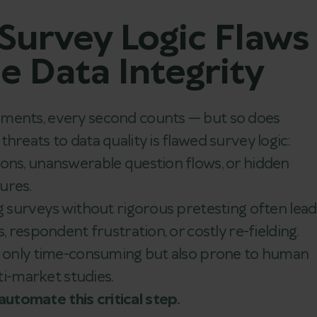
 Survey Logic Flaws
 Data Integrity
nments, every second counts — but so does
hreats to data quality is flawed survey logic:
ions, unanswerable question flows, or hidden
ures.
ng surveys without rigorous pretesting often lead
, respondent frustration, or costly re-fielding.
ot only time-consuming but also prone to human
lti-market studies.
utomate this critical step.