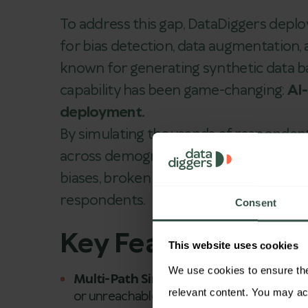
To address this gap, DataDiggers depl
for bias detection, data augmentation, 
known for generating synthetic data b
capability has been game-changing:
AI
deployment.
By simulating thousands of respondent
across demographics, devices, and la
biases, broken skips, and unreachable 
respondents.
Consent
Key Features of
Co
This website uses cookies
We use cookies to ensure the 
Multi-Path Simulations:
Correlix
tests e
or unreachable nodes.