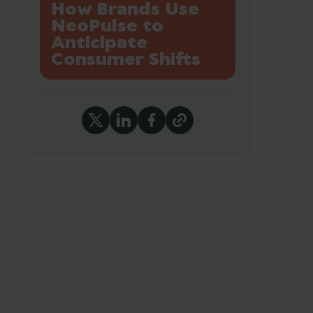
How Brands Use
NeoPulse to
Anticipate
Consumer Shifts