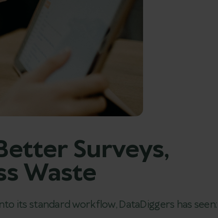
etter Surveys,
ess Waste
 into its standard workflow, DataDiggers has seen: