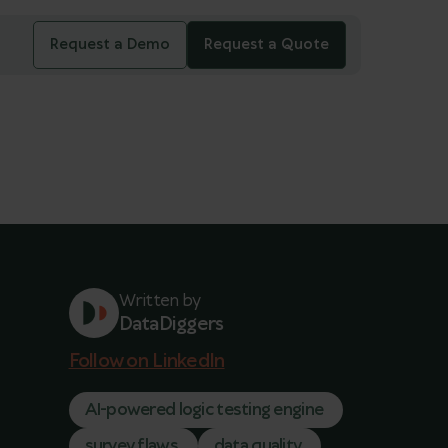
Request a Demo
Request a Quote
Written by
DataDiggers
Follow on LinkedIn
AI-powered logic testing engine
survey flaws
data quality