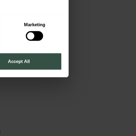
y
c
Marketing
Accept All
s