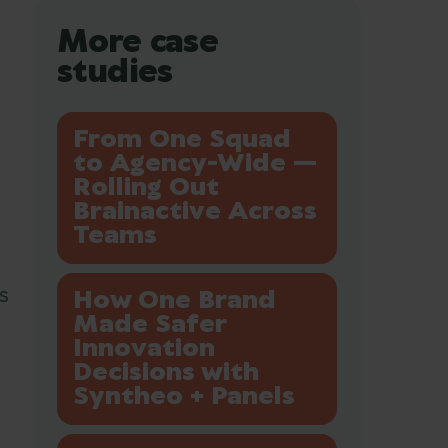
More case
studies
From One Squad
to Agency-Wide —
Rolling Out
Brainactive Across
Teams
s
How One Brand
Made Safer
Innovation
Decisions with
Syntheo + Panels