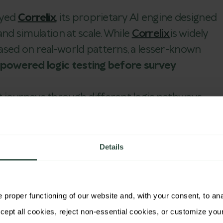
oyed
Correlix
, its proprietary AI engine designed
and simulation at scale. While
Correlix
is widely
ased on real-world patterns, a lesser-known
-powered logic testing before survey
 journeys through different logic pathways —
nguages —
Correlix
identifies logic gaps, invisible
conditions
before
the survey reaches live
Details
rrelix
Logic Testing:
proper functioning of our website and, with your consent, to analy
very possible route through a survey, flagging conflicts