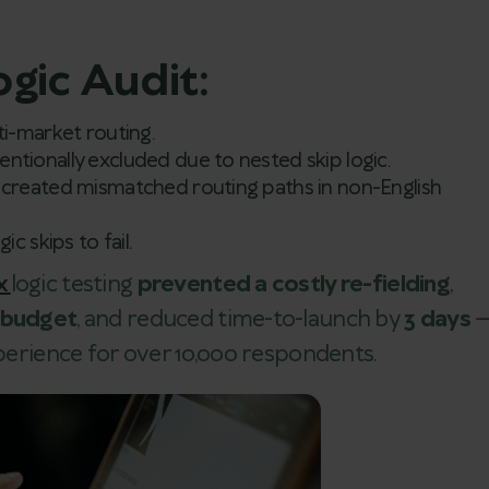
ogic Audit:
i-market routing.
ntionally excluded due to nested skip logic.
created mismatched routing paths in non-English
ic skips to fail.
x
logic testing
prevented a costly re-fielding
,
t budget
, and reduced time-to-launch by
3 days
xperience for over 10,000 respondents.