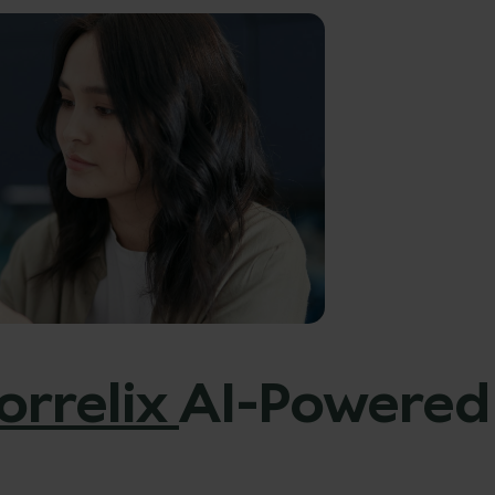
orrelix
AI-Powered