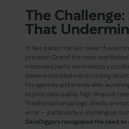
The Challenge:
That Undermine
In fast-paced market research enviro
precision. One of the most overlooked t
misrouted paths, contradictory condit
biases embedded within routing struct
For agencies and brands alike, launchi
to poor data quality, high dropout rates
Traditional manual logic checks are n
error — particularly in multilingual, mu
DataDiggers recognized the need to a