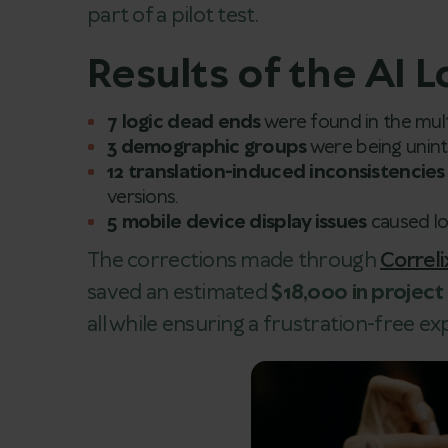
part of a pilot test.
Results of the AI L
7 logic dead ends
were found in the mult
3 demographic groups
were being uninte
12 translation-induced inconsistencies
versions.
5 mobile device display issues
caused log
The corrections made through
Correli
saved an estimated
$18,000 in projec
all while ensuring a frustration-free e