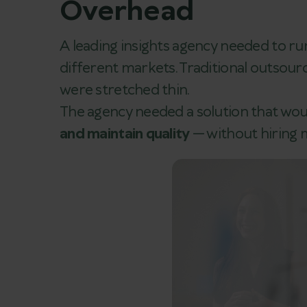
Overhead
A leading insights agency needed to ru
different markets. Traditional outsourc
were stretched thin.
The agency needed a solution that wou
and maintain quality
— without hiring m