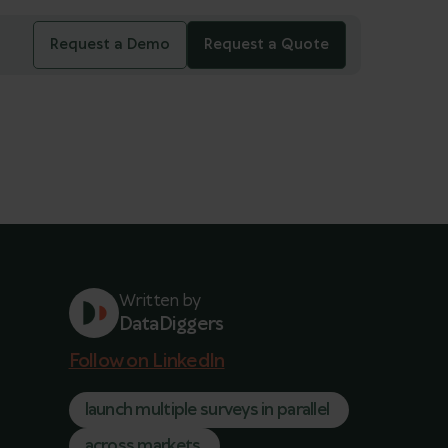
Request a Demo
Request a Quote
Written by
DataDiggers
Follow on LinkedIn
launch multiple surveys in parallel
across markets