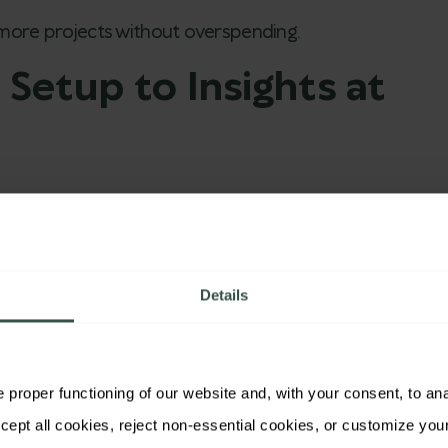
 more projects without overspending.
 Setup to Insights at
op editor.
r neutrality and clarity.
Details
ss global markets.
ly and quality stayed high.
proper functioning of our website and, with your consent, to analy
 through
Brainactive’s
dashboard.