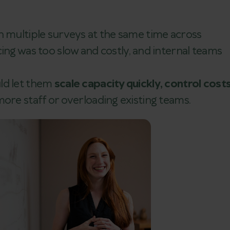
n multiple surveys at the same time across
ing was too slow and costly, and internal teams
ld let them
scale capacity quickly, control costs
ore staff or overloading existing teams.