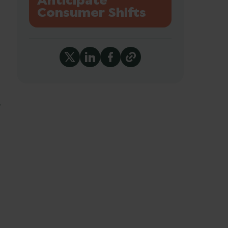
Anticipate
Consumer Shifts
r