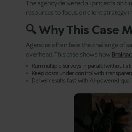
The agency delivered all projects on tim
resources to focus on client strategy in
🔍 Why This Case M
Agencies often face the challenge of s
overhead. This case shows how
Braina
Run multiple surveys in parallel without s
Keep costs under control with transparen
Deliver results fast, with AI-powered quali