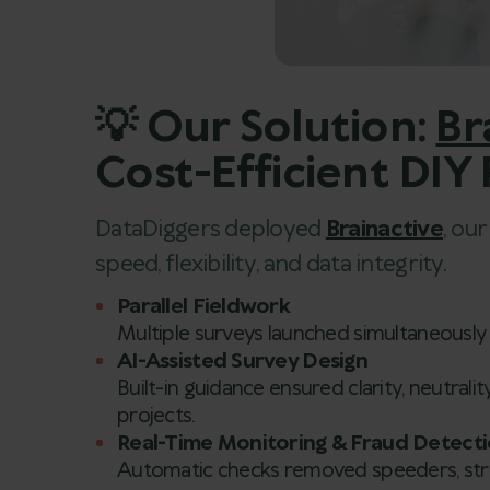
💡 Our Solution:
Br
Cost-Efficient DIY
DataDiggers deployed
Brainactive
, ou
speed, flexibility, and data integrity.
Parallel Fieldwork
Multiple surveys launched simultaneously 
AI-Assisted Survey Design
Built-in guidance ensured clarity, neutral
projects.
Real-Time Monitoring & Fraud Detect
Automatic checks removed speeders, strai