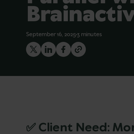
Brainacti
September 16, 2025
3 minutes
✅ Client Need: Mor