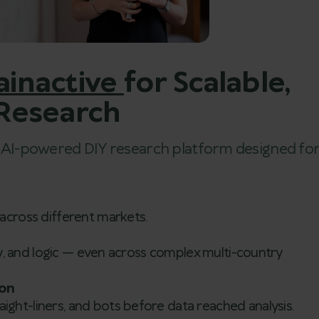
ainactive
for Scalable,
 Research
r AI-powered DIY research platform designed fo
across different markets.
ity, and logic — even across complex multi-country
ion
ght-liners, and bots before data reached analysis.