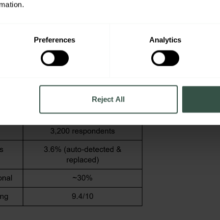
rmation.
Projects, Lower Costs
Preferences
Analytics
Reject All