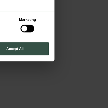
Marketing
Accept All