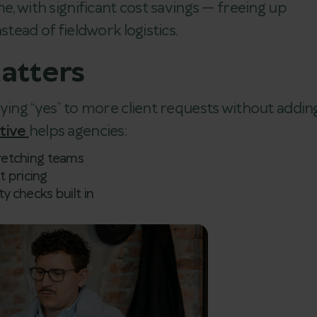
e, with significant cost savings — freeing up
stead of fieldwork logistics.
atters
aying “yes” to more client requests without addin
ctive
helps agencies:
tretching teams
t pricing
ty checks built in