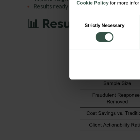
Cookie Policy
 for more info
Results ready for client delivery.
Consent
📊 Results: Faster 
Strictly Necessary
Selection