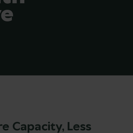
ve
e Capacity, Less