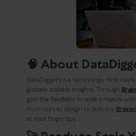
🧠 About DataDigg
DataDiggers is a technology-first mark
globally scalable insights. Through
Brai
gain the flexibility to scale projects with
From survey design to delivery,
Braina
at your fingertips.