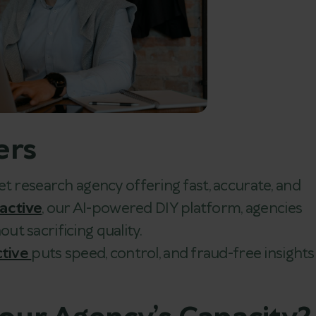
ers
et research agency offering fast, accurate, and
nactive
, our AI-powered DIY platform, agencies
out sacrificing quality.
ctive
puts speed, control, and fraud-free insights