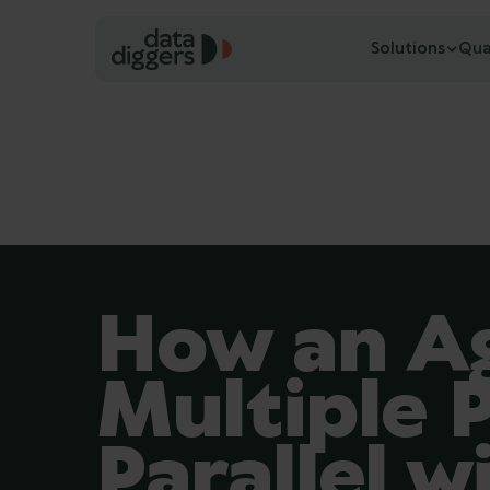
Solutions
Qua
How an Ag
Multiple P
Parallel w