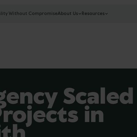
lity Without Compromise
About Us
Resources
ency Scaled
rojects in
ith