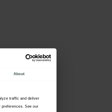
About
ze traffic and deliver 
relevant content. You may accept all cookies, reject non-essential cookies, or customize your preferences. See our 