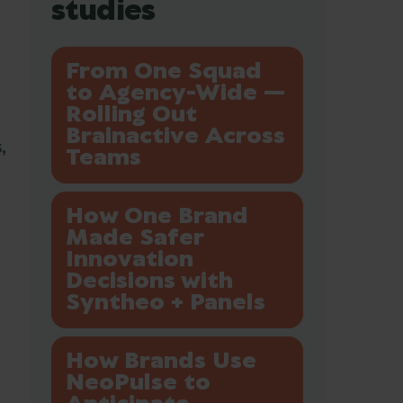
studies
From One Squad
to Agency-Wide —
Rolling Out
Brainactive Across
,
Teams
How One Brand
Made Safer
Innovation
Decisions with
Syntheo + Panels
How Brands Use
NeoPulse to