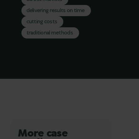
delivering results on time
cutting costs
traditional methods
More case