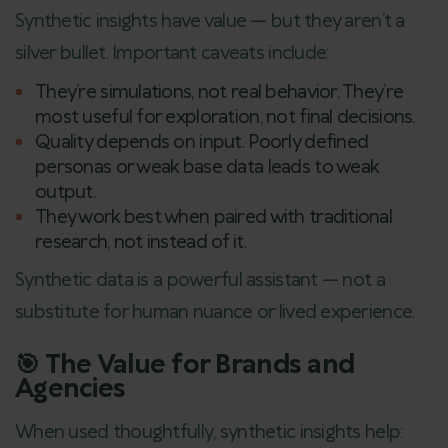
Synthetic insights have value — but they aren’t a
silver bullet. Important caveats include:
They’re simulations, not real behavior. They’re
most useful for exploration, not final decisions.
Quality depends on input. Poorly defined
personas or weak base data leads to weak
output.
They work best when paired with traditional
research, not instead of it.
Synthetic data is a powerful assistant — not a
substitute for human nuance or lived experience.
🎯 The Value for Brands and
Agencies
When used thoughtfully, synthetic insights help: