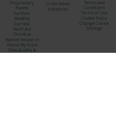
Terms and
Proprietary
In the News
Conditions
Panels
Industries
Terms of Use
Syntheo
Cookie Policy
Modeliq
Change Cookie
Correlix
Settings
NeoPulse
Omnibus
Market Research
About My Voice
Data Quality &
Fraud Prevention
© DataDiggers
.
All Rights Reserved 2025.