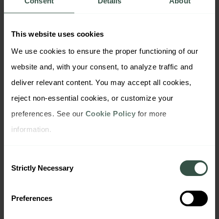
Consent
Details
About
synthetic data can help correct those distortions
and expand analysis possibilities — ethically and
This website uses cookies
securely.
We use cookies to ensure the proper functioning of our 
🧰 How DataDiggers Approaches
website and, with your consent, to analyze traffic and 
Synthetic Insights
deliver relevant content. You may accept all cookies, 
To support researchers and insight professionals
reject non-essential cookies, or customize your 
at every stage of the process, DataDiggers offers
preferences. See our 
Cookie Policy
 for more 
three purpose-built solutions:
information.
Syntheo
uses AI personas to simulate survey
responses — ideal for early-stage exploration
Consent
and hard-to-reach segments.
Strictly Necessary
Selection
Modeliq
powers scenario simulation, modeling,
and forecasting — enabling teams to validate
Preferences
assumptions and test “what-if” conditions
before launching campaigns.