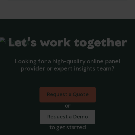
Let's work together
Looking for a high-quality online panel
provider or expert insights team?
Request a Quote
Request a Quote
or
Request a Demo
to get started