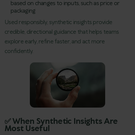
based on changes to inputs, such as price or
packaging
Used responsibly, synthetic insights provide
credible, directional guidance that helps teams
explore early, refine faster, and act more
confidently.
✅ When Synthetic Insights Are
Most Useful