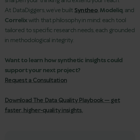
sharpen your thinking and extend your reach.
At DataDiggers, we’ve built
Syntheo
,
Modeliq
, and
Correlix
with that philosophy in mind: each tool
tailored to specific research needs, each grounded
in methodological integrity.
Want to learn how synthetic insights could
support your next project?
Request a Consultation
Download The Data Quality Playbook — get
faster, higher-quality insights.