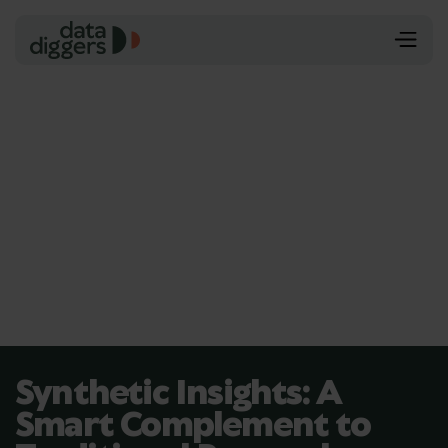
Synthetic Insights: A
Smart Complement to