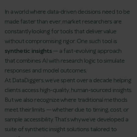
In a world where data-driven decisions need to be
made faster than ever, market researchers are
constantly looking for tools that deliver value
without compromising rigor. One such tool is
synthetic insights
— a fast-evolving approach
that combines AI with research logic to simulate
responses and model outcomes.
At DataDiggers, we’ve spent over a decade helping
clients access high-quality, human-sourced insights.
But we also recognize where traditional methods
meet their limits — whether due to timing, cost, or
sample accessibility. That’s why we’ve developed a
suite of synthetic insight solutions tailored to