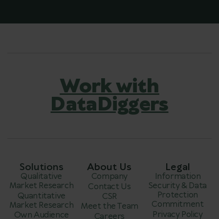
Work with
DataDiggers
Solutions
About Us
Legal
Qualitative
Company
Information
Market Research
Security & Data
Contact Us
Protection
Quantitative
CSR
Commitment
Market Research
Meet the Team
Privacy Policy
Own Audience
Careers