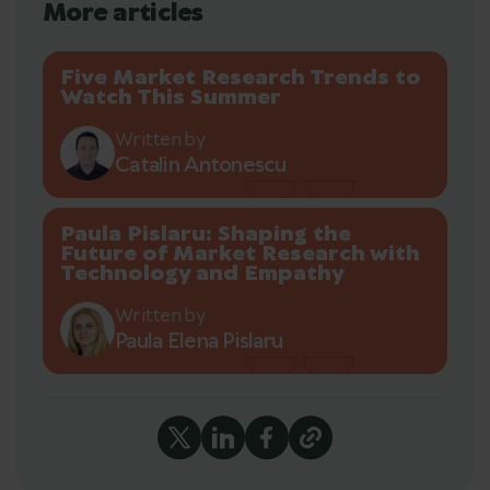
More articles
Five Market Research Trends to
Watch This Summer
Written by
Catalin Antonescu
Paula Pislaru: Shaping the
Future of Market Research with
Technology and Empathy
Written by
Paula Elena Pislaru