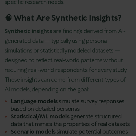
specific research needs.
🧠 What Are Synthetic Insights?
Synthetic insights
are findings derived from AI-
generated data — typically using persona
simulations or statistically modeled datasets —
designed to reflect real-world patterns without
requiring real-world respondents for every study.
These insights can come from different types of
AI models, depending on the goal:
Language models
simulate survey responses
based on detailed personas
Statistical/ML models
generate structured
data that mimics the properties of real datasets
Scenario models
simulate potential outcomes