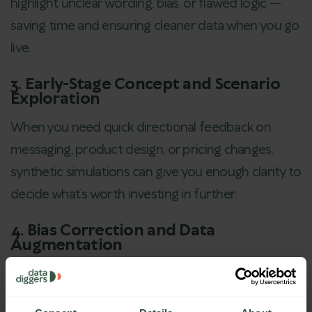
highlight unclear wording, bias, or flawed logic —
saving time and ensuring cleaner data when you go
live.
3. Early-Stage Concept and Scenario
Exploration
When you need quick directional feedback on
messaging, product design, or pricing changes,
synthetic simulations can give you enough clarity to
decide what’s worth investing in further.
4. Bias Correction and Data
Augmentation
If your real-world dataset lacks balance (e.g.,
overrepresentation of one demographic),