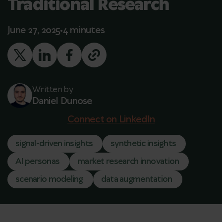
Traditional Research
June 27, 2025
4 minutes
Written by
Daniel Dunose
Connect on LinkedIn
signal-driven insights
synthetic insights
AI personas
market research innovation
scenario modeling
data augmentation