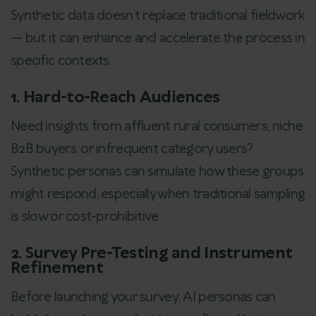
Synthetic data doesn’t replace traditional fieldwork
— but it can enhance and accelerate the process in
specific contexts.
1. Hard-to-Reach Audiences
Need insights from affluent rural consumers, niche
B2B buyers, or infrequent category users?
Synthetic personas can simulate how these groups
might respond, especially when traditional sampling
is slow or cost-prohibitive.
2. Survey Pre-Testing and Instrument
Refinement
Before launching your survey, AI personas can