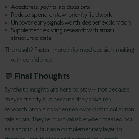
Accelerate go/no-go decisions
Reduce spend on low-priority fieldwork
Uncover early signals worth deeper exploration
Supplement existing research with smart,
structured data
The result? Faster, more informed decision-making
— with confidence.
💬 Final Thoughts
Synthetic insights are here to stay — not because
they’re trendy, but because they solve real
research problems when real-world data collection
falls short. They’re most valuable when treated not
as a shortcut, but as a complementary layer to