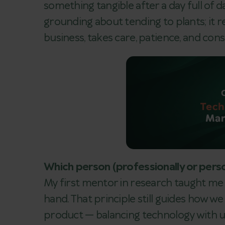
something tangible after a day full of 
grounding about tending to plants; it 
business, takes care, patience, and cons
Which person (professionally or perso
My first mentor in research taught me
hand. That principle still guides how w
product — balancing technology with 