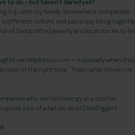
ve to do – but haven’t dared yet?
 long trip with my family, somewhere completely
 different culture, and just enjoy being togethe
ll of handcrafted jewelry and local stories to tell
nsights we helped uncover — especially when the
cision at the right time.”
That’s what drives me.
ompanies who see technology as a tool for
inspires a lot of what we do at DataDiggers.
h?