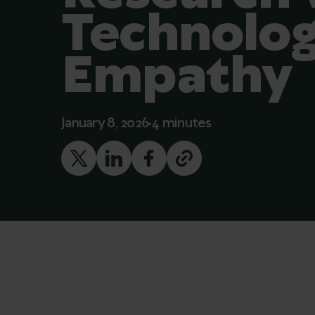
Technolog
Empathy
January 8, 2026
4 minutes