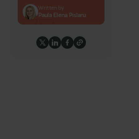
Written by
Paula Elena Pislaru