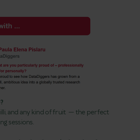
e?
lli, and any kind of fruit — the perfect
ng sessions.