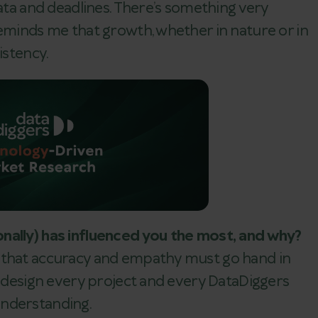
data and deadlines. There’s something very
reminds me that growth, whether in nature or in
istency.
nally) has influenced you the most, and why?
 that accuracy and empathy must go hand in
e design every project and every DataDiggers
understanding.