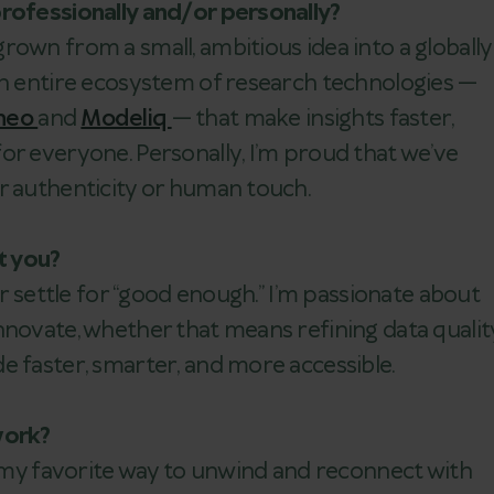
professionally and/or personally?
rown from a small, ambitious idea into a globally
an entire ecosystem of research technologies —
heo
and
Modeliq
— that make insights faster,
or everyone. Personally, I’m proud that we’ve
ur authenticity or human touch.
t you?
er settle for “good enough.” I’m passionate about
nnovate, whether that means refining data qualit
e faster, smarter, and more accessible.
work?
’s my favorite way to unwind and reconnect with