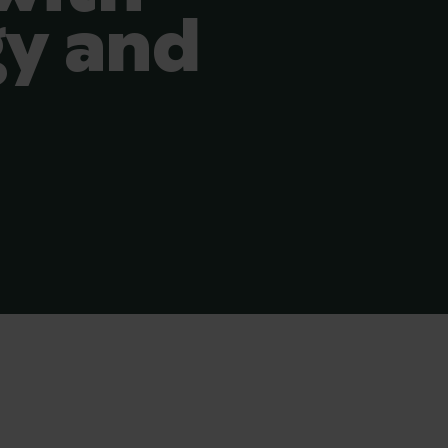
y and