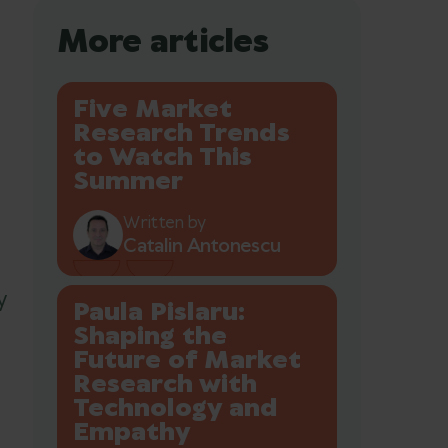
More articles
Five Market
Research Trends
to Watch This
Summer
Written by
Catalin Antonescu
y
Paula Pislaru:
Shaping the
Future of Market
Research with
Technology and
Empathy