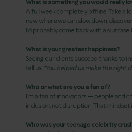
What is something you would really lo
A full week completely offline. Take a
new, where we can slow down, discover a
I’d probably come back with a suitcase fu
What is your greatest happiness?
Seeing our clients succeed thanks to i
tell us,
“You helped us make the right de
Who or what are you a fan of?
I’m a fan of innovators — people and c
inclusion, not disruption. That mindset 
Who was your teenage celebrity crus