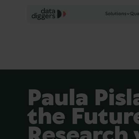
Solutions
Qua
Paula Pisl
the Futur
Research 