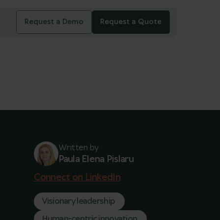
Request a Demo
Request a Quote
Written by
Paula Elena Pislaru
Connect on LinkedIn
Visionary leadership
Human-centric innovation