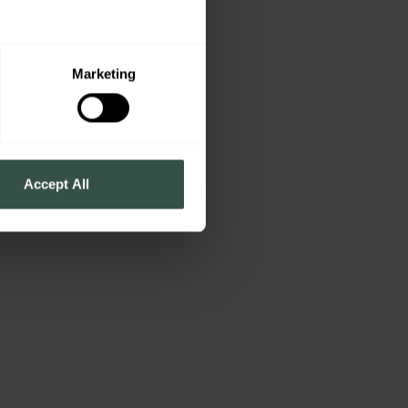
s
Marketing
Accept All