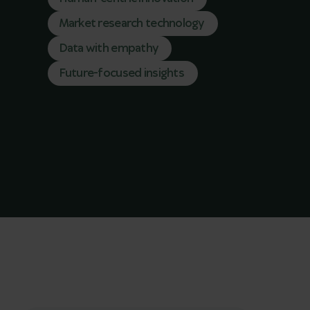
Market research technology
Data with empathy
Future-focused insights