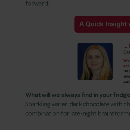
forward.
What will we always find in your fridg
Sparkling water, dark chocolate with chi
combination for late-night brainstormi