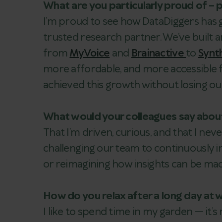
What are you particularly proud of – 
I’m proud to see how DataDiggers has g
trusted research partner. We’ve built 
from
MyVoice
and
Brainactive
to
Synt
more affordable, and more accessible f
achieved this growth without losing o
What would your colleagues say abou
That I’m driven, curious, and that I nev
challenging our team to continuously i
or reimagining how insights can be mad
How do you relax after a long day at 
I like to spend time in my garden — it