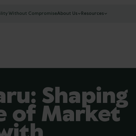
lity Without Compromise
About Us
Resources
aru: Shaping
e of Market
with