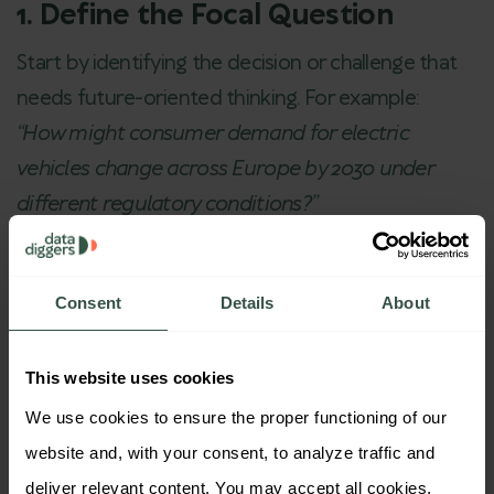
1. Define the Focal Question
Start by identifying the decision or challenge that
needs future-oriented thinking. For example:
“How might consumer demand for electric
vehicles change across Europe by 2030 under
different regulatory conditions?”
2. Identify Key Drivers and
Uncertainties
Consent
Details
About
Work with clients (and your internal experts) to
map out the
macro and micro forces
likely to
This website uses cookies
shape the landscape:
We use cookies to ensure the proper functioning of our 
Consumer values
website and, with your consent, to analyze traffic and 
Tech innovation
deliver relevant content. You may accept all cookies, 