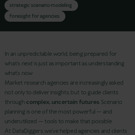
strategic scenario modeling
foresight for agencies
In an unpredictable world, being prepared for
what’s
next
is just as important as understanding
what’s
now
.
Market research agencies are increasingly asked
not only to deliver insights, but to guide clients
through
complex, uncertain futures
. Scenario
planning is one of the most powerful — and
underutilized — tools to make that possible.
At DataDiggers, we’ve helped agencies and clients