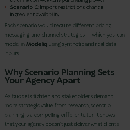
but inflation weakens purchasing power
Scenario C
: Import restrictions change
ingredient availability
Each scenario would require different pricing,
messaging, and channel strategies — which you can
model in
Modeliq
using synthetic and real data
inputs.
Why Scenario Planning Sets
Your Agency Apart
As budgets tighten and stakeholders demand
more strategic value from research, scenario
planning is a compelling differentiator. It shows
that your agency doesn’t just deliver what clients