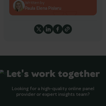
Written by
Paula Elena Pislaru
Let's work together
Looking for a high-quality online panel
provider or expert insights team?