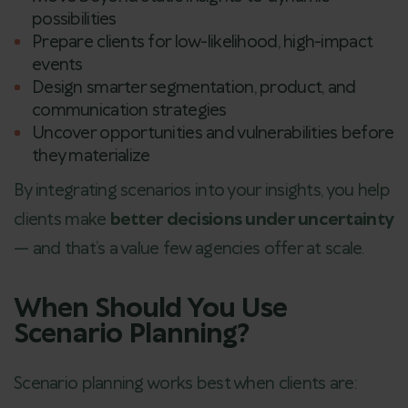
possibilities
Prepare clients for low-likelihood, high-impact
events
Design smarter segmentation, product, and
communication strategies
Uncover opportunities and vulnerabilities before
they materialize
By integrating scenarios into your insights, you help
clients make
better decisions under uncertainty
— and that’s a value few agencies offer at scale.
When Should You Use
Scenario Planning?
Scenario planning works best when clients are: