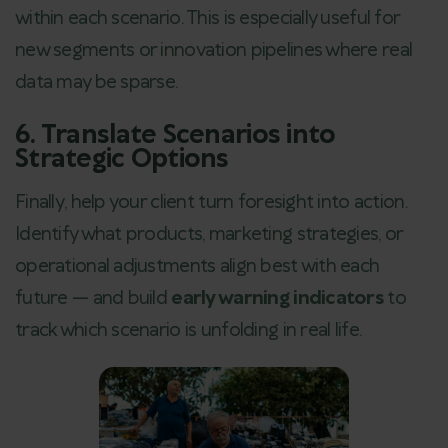
within each scenario. This is especially useful for
new segments or innovation pipelines where real
data may be sparse.
6. Translate Scenarios into
Strategic Options
Finally, help your client turn foresight into action.
Identify what products, marketing strategies, or
operational adjustments align best with each
future — and build
early warning indicators
to
track which scenario is unfolding in real life.