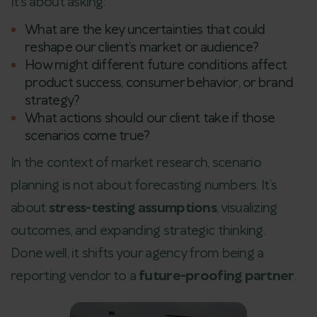
It’s about asking:
What are the key uncertainties that could
reshape our client’s market or audience?
How might different future conditions affect
product success, consumer behavior, or brand
strategy?
What actions should our client take if those
scenarios come true?
In the context of market research, scenario
planning is not about forecasting numbers. It’s
about
stress-testing assumptions
, visualizing
outcomes, and expanding strategic thinking.
Done well, it shifts your agency from being a
reporting vendor to a
future-proofing partner
.