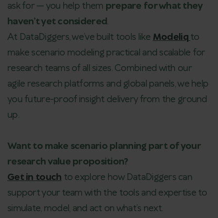
ask for — you help them
prepare for what they
haven’t yet considered
.
At DataDiggers, we’ve built tools like
Modeliq
to
make scenario modeling practical and scalable for
research teams of all sizes. Combined with our
agile research platforms and global panels, we help
you future-proof insight delivery from the ground
up.
Want to make scenario planning part of your
research value proposition?
Get in touch
to explore how DataDiggers can
support your team with the tools and expertise to
simulate, model, and act on what’s next.