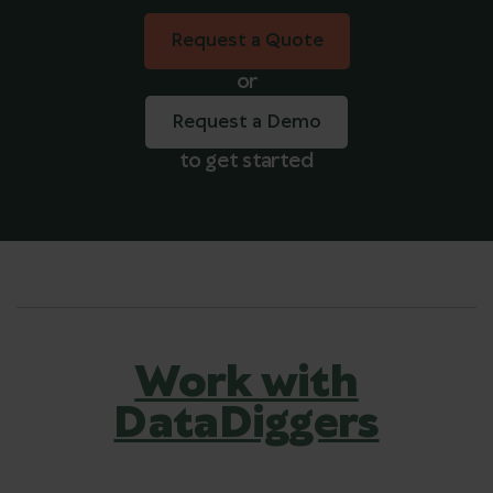
Request a Quote
Request a Quote
or
Request a Demo
to get started
Work with
DataDiggers