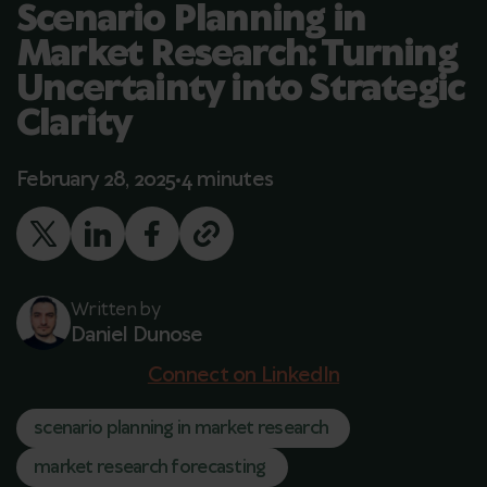
Scenario Planning in
Market Research: Turning
Uncertainty into Strategic
Clarity
February 28, 2025
4 minutes
Written by
Daniel Dunose
Connect on LinkedIn
scenario planning in market research
market research forecasting