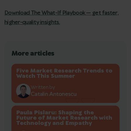
Download The What-If Playbook — get faster,
higher-quality insights.
More articles
Five Market Research Trends to
Watch This Summer
Written by
Catalin Antonescu
Paula Pislaru: Shaping the
Future of Market Research with
Technology and Empathy