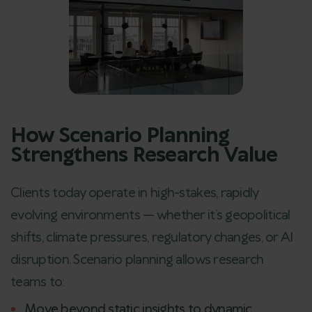
How Scenario Planning
Strengthens Research Value
Clients today operate in high-stakes, rapidly
evolving environments — whether it’s geopolitical
shifts, climate pressures, regulatory changes, or AI
disruption. Scenario planning allows research
teams to:
Move beyond static insights to dynamic