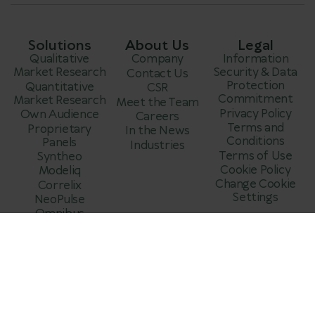
Solutions
About Us
Legal
Qualitative
Company
Information
Market Research
Security & Data
Contact Us
Protection
Quantitative
CSR
Commitment
Market Research
Meet the Team
Privacy Policy
Own Audience
Careers
Terms and
Proprietary
In the News
Conditions
Panels
Industries
Terms of Use
Syntheo
Cookie Policy
Modeliq
Change Cookie
Correlix
Settings
NeoPulse
Omnibus
Market Research
About My Voice
Data Quality &
Fraud Prevention