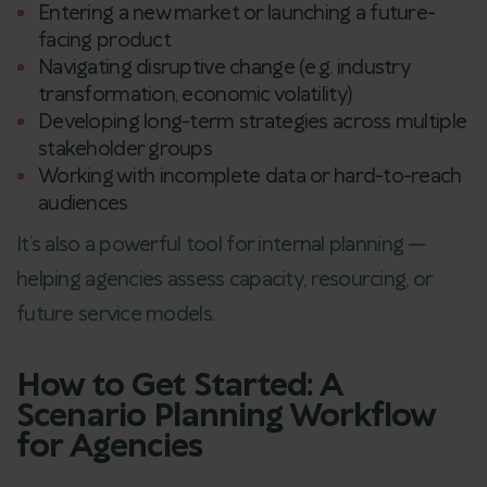
Entering a new market or launching a future-
facing product
Navigating disruptive change (e.g. industry
transformation, economic volatility)
Developing long-term strategies across multiple
stakeholder groups
Working with incomplete data or hard-to-reach
audiences
It’s also a powerful tool for internal planning —
helping agencies assess capacity, resourcing, or
future service models.
How to Get Started: A
Scenario Planning Workflow
for Agencies