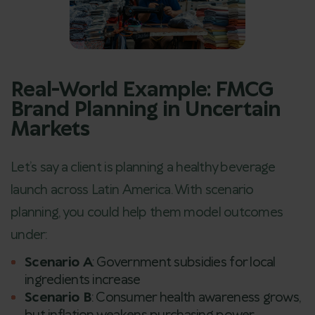
Real-World Example: FMCG
Brand Planning in Uncertain
Markets
Let’s say a client is planning a healthy beverage
launch across Latin America. With scenario
planning, you could help them model outcomes
under:
Scenario A
: Government subsidies for local
ingredients increase
Scenario B
: Consumer health awareness grows,