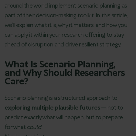
around the world implement scenario planning as
part of their decision-making toolkit. In this article,
we’ll explain what it is, why it matters, and how you
can apply it within your research offering to stay
ahead of disruption and drive resilient strategy.
What Is Scenario Planning,
and Why Should Researchers
Care?
Scenario planning is a structured approach to
exploring multiple plausible futures
— not to
predict exactly what will happen, but to prepare
for what
could
.