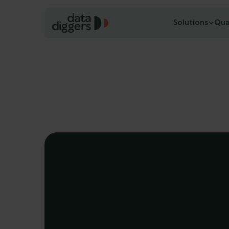
Solutions
Qua