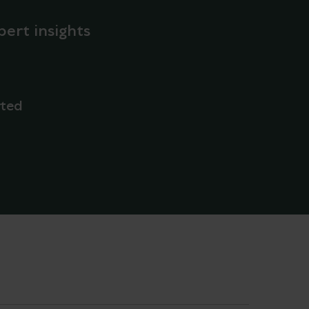
pert insights
rted