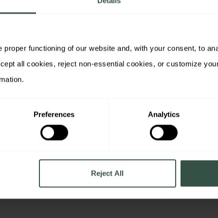
Details
proper functioning of our website and, with your consent, to analy
rmation.
Preferences
Analytics
ntent, you
ay use your contact
ated educational
communications about
ur legitimate interest.
ime using the
re details, see our
Reject All