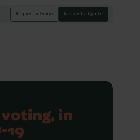
Request a Demo
Request a Quote
voting, in
-19