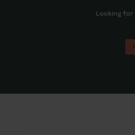
Looking for 