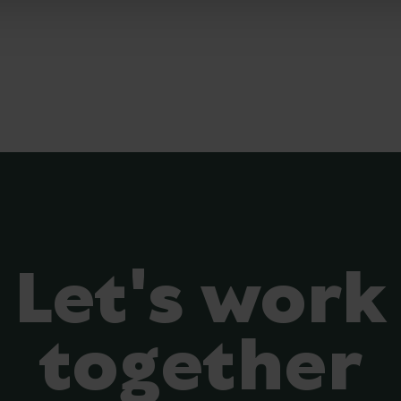
Let's work
together