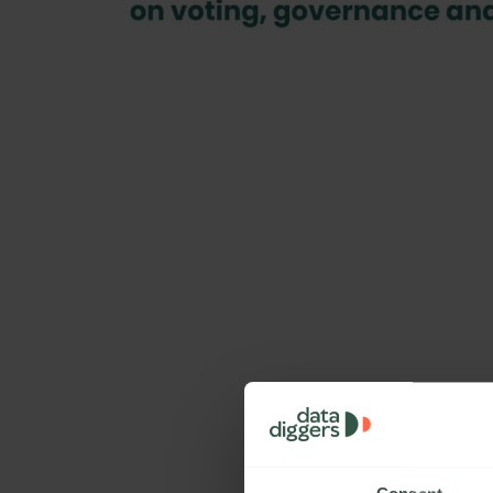
Preview File