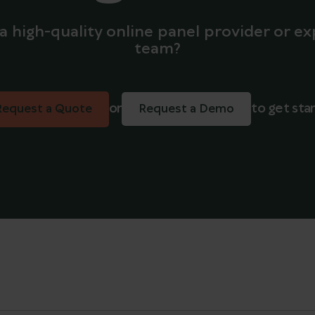
a high-quality online panel provider or ex
team?
or
to get sta
Request a Quote
Request a Demo
Request a Quote