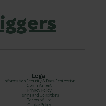
iggers
Legal
Information Security & Data Protection
Commitment
Privacy Policy
Terms and Conditions
Terms of Use
Cookie Policy