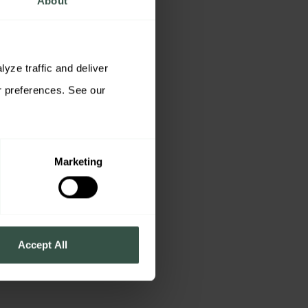
About
ze traffic and deliver 
relevant content. You may accept all cookies, reject non-essential cookies, or customize your preferences. See our 
Marketing
Accept All