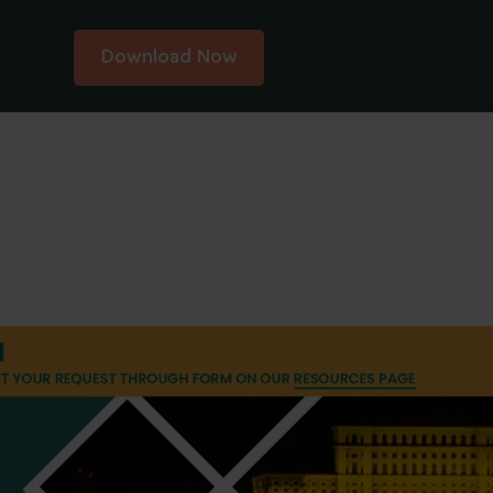
Download Now