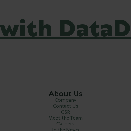
with DataD
About Us
Company
Contact Us
CSR
Meet the Team
Careers
In the News