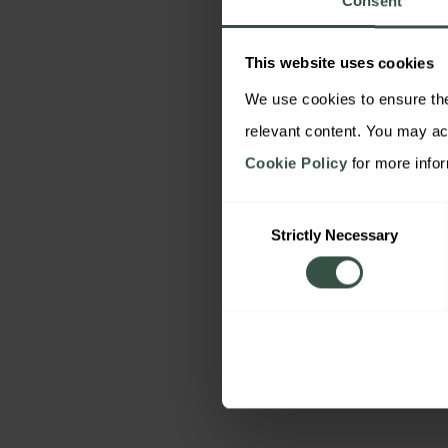
Consent
This website uses cookies
We use cookies to ensure the 
Cookie Policy
 for more info
Consent
Strictly Necessary
Selection
By downloading this co
acknowledge that we m
details to send you rel
content and relevant 
our services based on o
You may object at any t
unsubscribe link. For mo
Privacy Policy
.