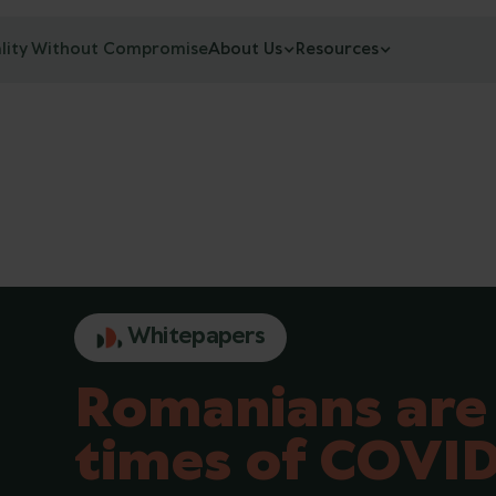
lity Without Compromise
About Us
Resources
Whitepapers
Romanians are 
times of COVID