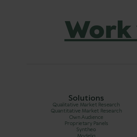
Work 
Solutions
Qualitative Market Research
Quantitative Market Research
Own Audience
Proprietary Panels
Syntheo
Modeliq