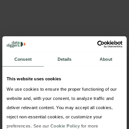
Consent
Details
About
Want to check out our
company files?
This website uses cookies
We use cookies to ensure the proper functioning of our 
website and, with your consent, to analyze traffic and 
deliver relevant content. You may accept all cookies, 
reject non-essential cookies, or customize your 
preferences. See our 
Cookie Policy
 for more 