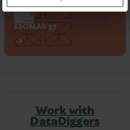
ESOMAR 37
Work with
DataDiggers