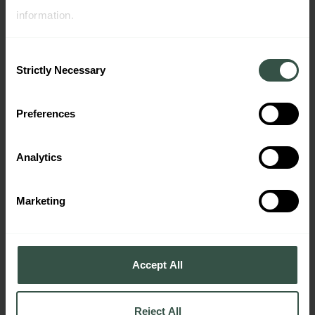
Panel Book
information.
Consent
Strictly Necessary
Selection
Preferences
Analytics
Company Presentation
Marketing
Accept All
Reject All