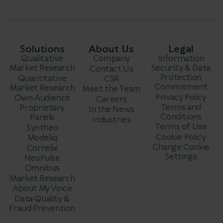
Solutions
About Us
Legal
Qualitative
Company
Information
Market Research
Security & Data
Contact Us
Protection
Quantitative
CSR
Commitment
Market Research
Meet the Team
Privacy Policy
Own Audience
Careers
Terms and
Proprietary
In the News
Conditions
Panels
Industries
Terms of Use
Syntheo
Cookie Policy
Modeliq
Change Cookie
Correlix
Settings
NeoPulse
Omnibus
Market Research
About My Voice
Data Quality &
Fraud Prevention