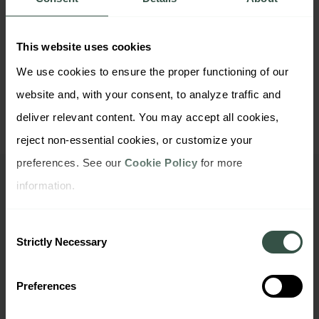
https://www.thequirksevent.com/new-york-
This website uses cookies
2023/
We use cookies to ensure the proper functioning of our 
website and, with your consent, to analyze traffic and 
deliver relevant content. You may accept all cookies, 
reject non-essential cookies, or customize your 
preferences. See our 
Cookie Policy
 for more 
information.
Want to check out our
company files?
Consent
Strictly Necessary
Selection
Preferences