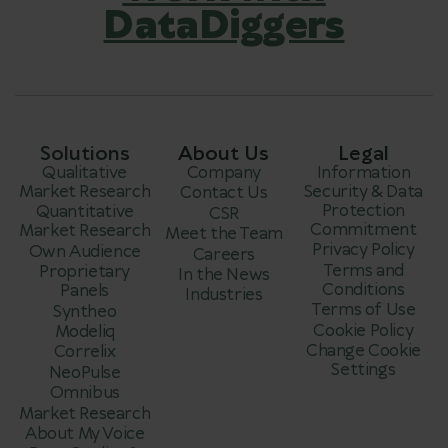
DataDiggers
Solutions
About Us
Legal
Qualitative
Company
Information
Market Research
Security & Data
Contact Us
Protection
Quantitative
CSR
Commitment
Market Research
Meet the Team
Privacy Policy
Own Audience
Careers
Terms and
Proprietary
In the News
Conditions
Panels
Industries
Terms of Use
Syntheo
Cookie Policy
Modeliq
Change Cookie
Correlix
Settings
NeoPulse
Omnibus
Market Research
About My Voice