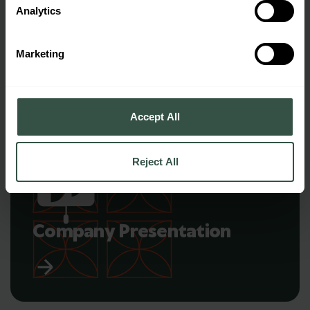
Analytics
Panel Book
Marketing
Accept All
Reject All
Company Presentation