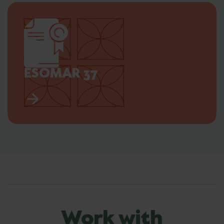
ESOMAR 37
Work with