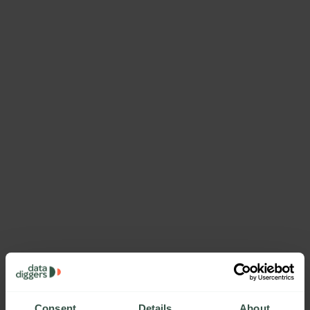
Consent
Details
About