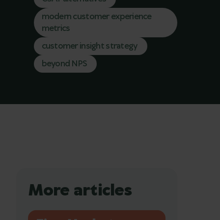
modern customer experience
metrics
customer insight strategy
beyond NPS
More articles