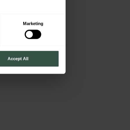
Marketing
Accept All