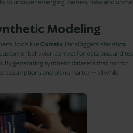
ts to uncover emerging themes, risks, and unme
Synthetic Modeling
ens. Tools like
Correlix
, DataDiggers’ statistical
customer behavior, correct for data bias, and tes
. By generating synthetic datasets that mirror
te assumptions and plan smarter — all while