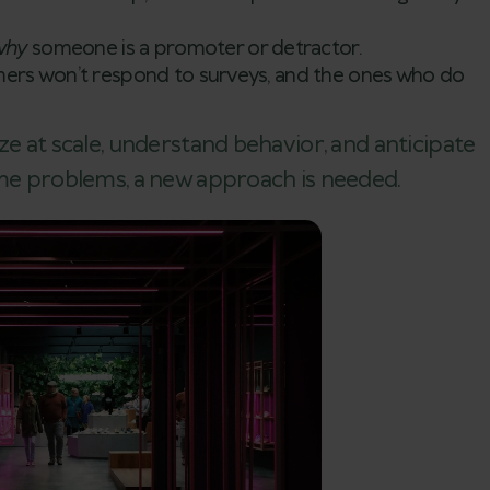
why
someone is a promoter or detractor.
rs won’t respond to surveys, and the ones who do
ze at scale, understand behavior, and anticipate
ome problems, a new approach is needed.