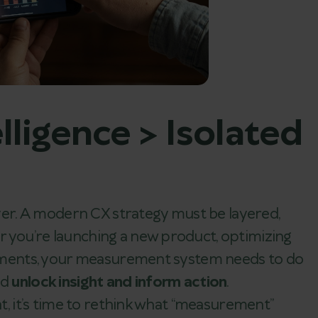
lligence > Isolated
 over. A modern CX strategy must be layered,
r you’re launching a new product, optimizing
segments, your measurement system needs to do
ld
unlock insight and inform action
.
at, it’s time to rethink what “measurement”