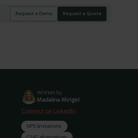
Request a Demo
Request a Quote
Written by
Madalina Mirigel
Connect on LinkedIn
NPS limitations
CSAT alternatives