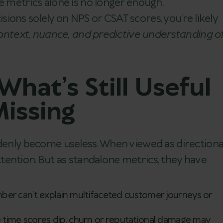
e metrics alone is no longer enough.
cisions solely on NPS or CSAT scores, you’re likely
ontext, nuance, and predictive understanding o
hat’s Still Useful
issing
ddenly become useless. When viewed as directiona
 attention. But as standalone metrics, they have
er can’t explain multifaceted customer journeys or
 time scores dip, churn or reputational damage may