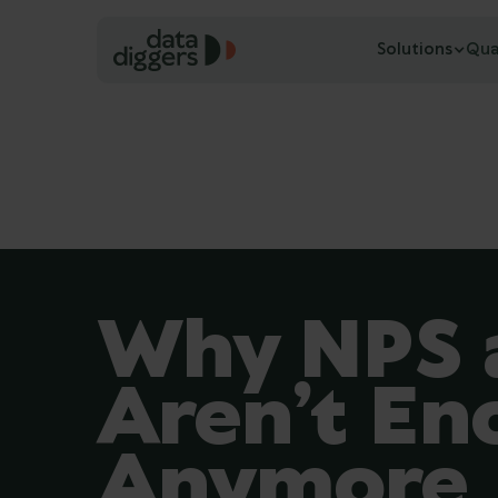
Solutions
Qua
Why NPS 
Aren’t En
Anymore