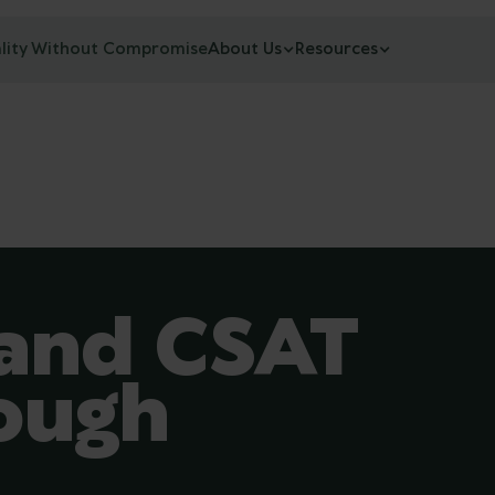
lity Without Compromise
About Us
Resources
and CSAT
ough