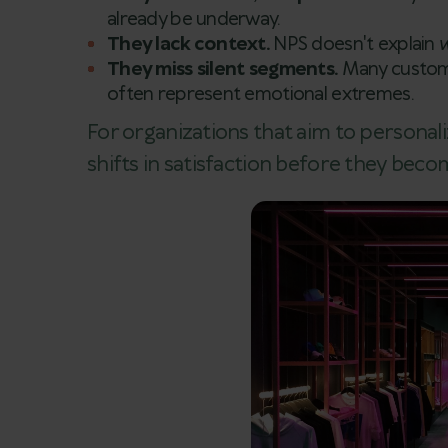
already be underway.
They lack context.
NPS doesn't explain
They miss silent segments.
Many custome
often represent emotional extremes.
For organizations that aim to personali
shifts in satisfaction before they bec