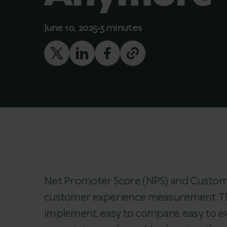
June 10, 2025
3 minutes
Net Promoter Score (NPS) and Customer
customer experience measurement. Their
implement, easy to compare, easy to ex