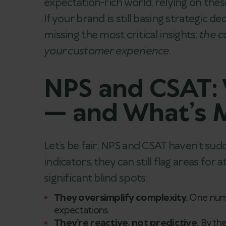
expectation-rich world, relying on thes
If your brand is still basing strategic de
missing the most critical insights:
the c
your customer experience
.
NPS and CSAT: W
— and What’s M
Let’s be fair: NPS and CSAT haven’t su
indicators, they can still flag areas for
significant blind spots:
They oversimplify complexity.
One numb
expectations.
They’re reactive, not predictive.
By the