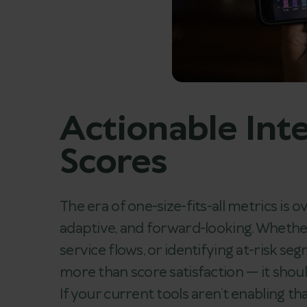
Actionable Inte
Scores
The era of one-size-fits-all metrics is
adaptive, and forward-looking. Whethe
service flows, or identifying at-risk 
more than score satisfaction — it shou
If your current tools aren’t enabling th