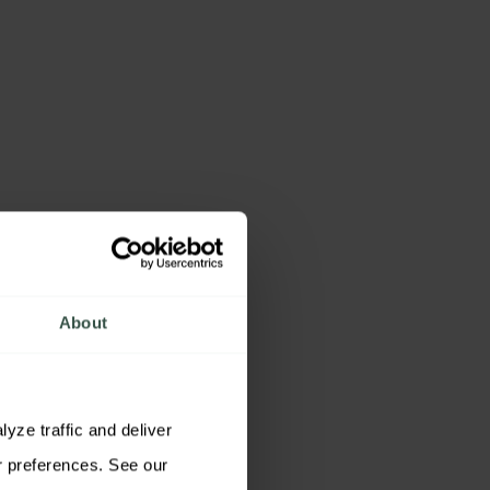
About
ze traffic and deliver 
relevant content. You may accept all cookies, reject non-essential cookies, or customize your preferences. See our 