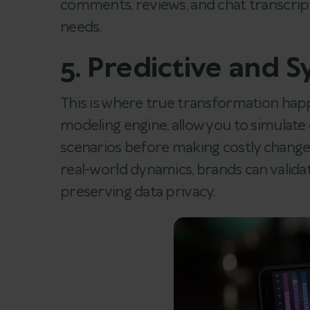
comments, reviews, and chat transcrip
needs.
5. Predictive and 
This is where true transformation happ
modeling engine, allow you to simulate 
scenarios before making costly changes
real-world dynamics, brands can valida
preserving data privacy.