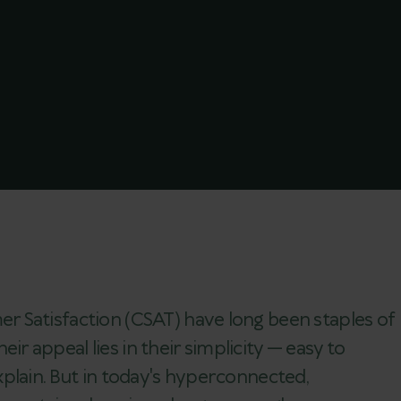
 Satisfaction (CSAT) have long been staples of
 appeal lies in their simplicity — easy to
plain. But in today's hyperconnected,