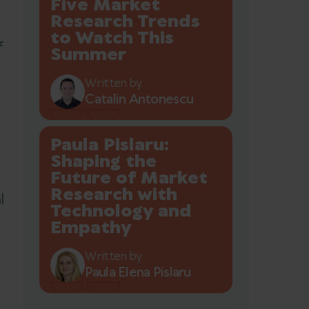
Five Market
Research Trends
to Watch This
f
Summer
Written by
Catalin Antonescu
Paula Pislaru:
Shaping the
Future of Market
Research with
l
Technology and
Empathy
Written by
Paula Elena Pislaru