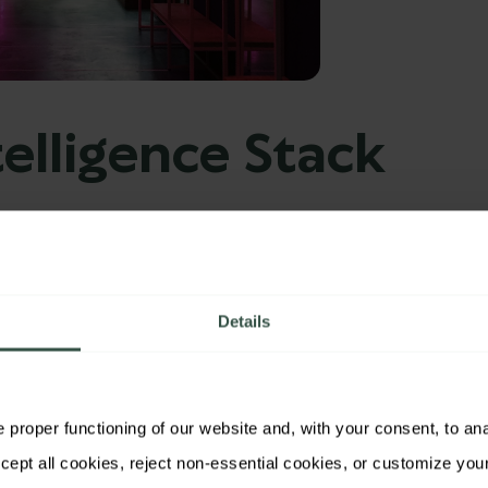
elligence Stack
ng their customer experience measurement
Experience Mapping
Details
tions, leading organizations analyze sentiment
 journeys. This identifies not just the
what
, but
proper functioning of our website and, with your consent, to analy
iscontent or delight.