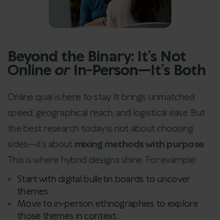
Beyond the Binary: It’s Not
Online
or
In-Person—It’s Both
Online qual is here to stay. It brings unmatched
speed, geographical reach, and logistical ease. But
the best research today is not about choosing
sides—it’s about
mixing methods with purpose
.
This is where hybrid designs shine. For example:
Start with digital bulletin boards to uncover
themes.
Move to in-person ethnographies to explore
those themes in context.