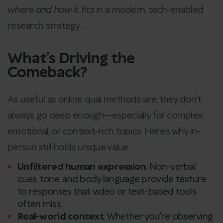
where and how it fits
in a modern, tech-enabled
research strategy.
What’s Driving the
Comeback?
As useful as online qual methods are, they don't
always go deep enough—especially for complex,
emotional, or context-rich topics. Here’s why in-
person still holds unique value:
Unfiltered human expression
: Non-verbal
cues, tone, and body language provide texture
to responses that video or text-based tools
often miss.
Real-world context
: Whether you're observing