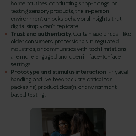
home routines, conducting shop-alongs, or
testing sensory products, the in-person
environment unlocks behavioral insights that
digital simply can't replicate.
Trust and authenticity
: Certain audiences—like
older consumers, professionals in regulated
industries, or communities with tech limitations—
are more engaged and open in face-to-face
settings.
Prototype and stimulus interaction
: Physical
handling and live feedback are critical for
packaging, product design, or environment-
based testing.