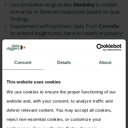
Use simulation engines like
Modeliq
to model
scenarios or forecast responses based on qual
findings.
Supplement with synthetic data from
Correlix
to extend insights into hard-to-reach or privacy-
sensitive audiences—without compromising
realism or data integrity.
This multi-modal approach allows both agencies
Consent
Details
About
and brands to move from
insight discovery
to
strategic validation
—fast, accurately, and at scale.
This website uses cookies
We use cookies to ensure the proper functioning of our 
website and, with your consent, to analyze traffic and 
deliver relevant content. You may accept all cookies, 
reject non-essential cookies, or customize your 