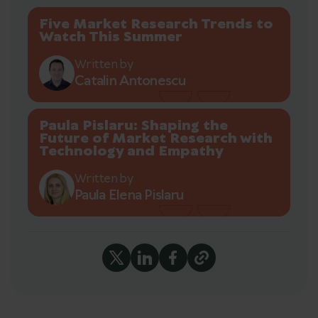
Five Market Research Trends to
Watch This Summer
Written by
Catalin Antonescu
Paula Pislaru: Shaping the
Future of Market Research with
Technology and Empathy
Written by
Paula Elena Pislaru