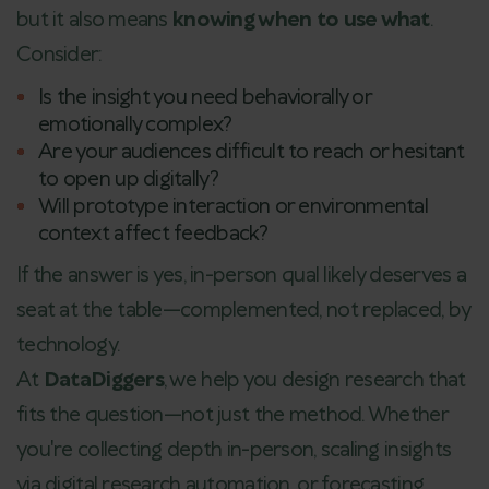
but it also means
knowing when to use what
.
Consider:
Is the insight you need behaviorally or
emotionally complex?
Are your audiences difficult to reach or hesitant
to open up digitally?
Will prototype interaction or environmental
context affect feedback?
If the answer is yes, in-person qual likely deserves a
seat at the table—complemented, not replaced, by
technology.
At
DataDiggers
, we help you design research that
fits the question—not just the method. Whether
you're collecting depth in-person, scaling insights
via digital research automation, or forecasting