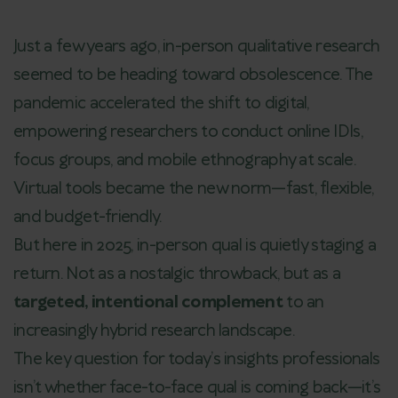
Just a few years ago, in-person qualitative research
seemed to be heading toward obsolescence. The
pandemic accelerated the shift to digital,
empowering researchers to conduct online IDIs,
focus groups, and mobile ethnography at scale.
Virtual tools became the new norm—fast, flexible,
and budget-friendly.
But here in 2025, in-person qual is quietly staging a
return. Not as a nostalgic throwback, but as a
targeted, intentional complement
to an
increasingly hybrid research landscape.
The key question for today’s insights professionals
isn’t whether face-to-face qual is coming back—it’s