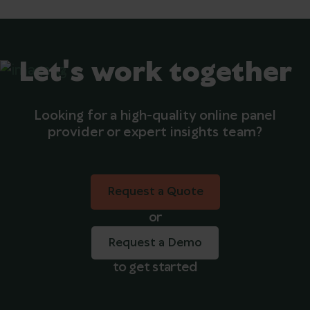
Let's work together
Looking for a high-quality online panel
provider or expert insights team?
Request a Quote
Request a Quote
or
Request a Demo
to get started