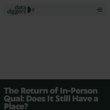
The Return of In-Person
Qual: Does It Still Have a
Place?