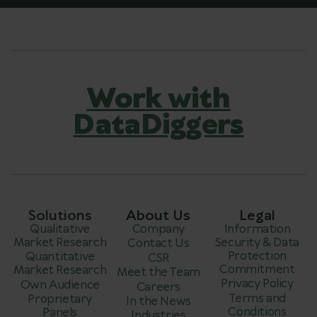
Work with
DataDiggers
Solutions
About Us
Legal
Qualitative
Company
Information
Market Research
Security & Data
Contact Us
Protection
Quantitative
CSR
Commitment
Market Research
Meet the Team
Privacy Policy
Own Audience
Careers
Terms and
Proprietary
In the News
Conditions
Panels
Industries