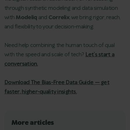
through synthetic modeling and data simulation
with
Modeliq
and
Correlix
, we bring rigor, reach,
and flexibility to your decision-making.
Need help combining the human touch of qual
with the speed and scale of tech?
Let’s start a
conversation.
Download The Bias-Free Data Guide — get
faster, higher-quality insights.
More articles