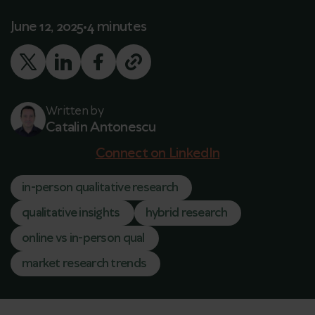
June 12, 2025
4 minutes
Written by
Catalin Antonescu
Connect on LinkedIn
in-person qualitative research
qualitative insights
hybrid research
online vs in-person qual
market research trends