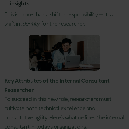
insights
This is more than a shift in responsibility — it’s a
shift in
identity
for the researcher.
Key Attributes of the Internal Consultant
Researcher
To succeed in this new role, researchers must
cultivate both technical excellence and
consultative agility. Here’s what defines the internal
consultant in today’s organizations: