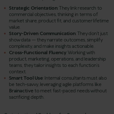
Strategic Orientation
: They link research to
commercial objectives, thinking in terms of
market share, product fit, and customer lifetime
value.
Story-Driven Communication
: They don’t just
show data — they narrate outcomes, simplify
complexity, and make insights actionable.
Cross-Functional Fluency
: Working with
product, marketing, operations, and leadership
teams, they tailor insights to each function’s
context.
Smart Tool Use
: Internal consultants must also
be tech-savvy, leveraging agile platforms like
Brainactive
to meet fast-paced needs without
sacrificing depth.