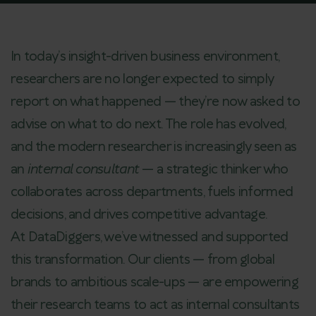
In today’s insight-driven business environment,
researchers are no longer expected to simply
report on what happened — they’re now asked to
advise on what to do next. The role has evolved,
and the modern researcher is increasingly seen as
an
internal consultant
— a strategic thinker who
collaborates across departments, fuels informed
decisions, and drives competitive advantage.
At DataDiggers, we’ve witnessed and supported
this transformation. Our clients — from global
brands to ambitious scale-ups — are empowering
their research teams to act as internal consultants