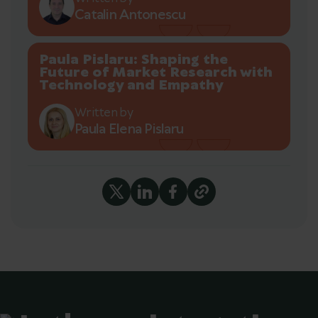
Catalin Antonescu
Paula Pislaru: Shaping the
Future of Market Research with
Technology and Empathy
Written by
Paula Elena Pislaru