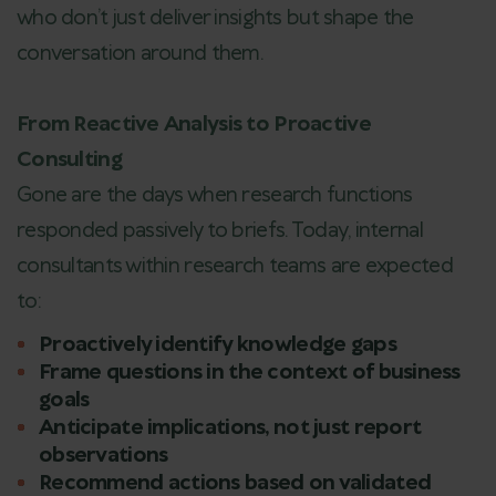
who don’t just deliver insights but shape the
conversation around them.
From Reactive Analysis to Proactive
Consulting
Gone are the days when research functions
responded passively to briefs. Today, internal
consultants within research teams are expected
to:
Proactively identify knowledge gaps
Frame questions in the context of business
goals
Anticipate implications, not just report
observations
Recommend actions based on validated