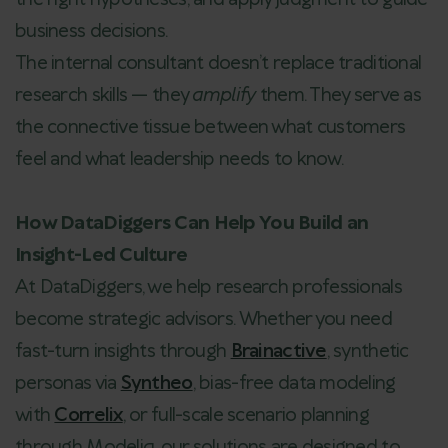
business decisions.
The internal consultant doesn’t replace traditional
research skills — they
amplify
them. They serve as
the connective tissue between what customers
feel and what leadership needs to know.
How DataDiggers Can Help You Build an
Insight-Led Culture
At DataDiggers, we help research professionals
become strategic advisors. Whether you need
fast-turn insights through
Brainactive
, synthetic
personas via
Syntheo
, bias-free data modeling
with
Correlix
, or full-scale scenario planning
through Modeliq, our solutions are designed to