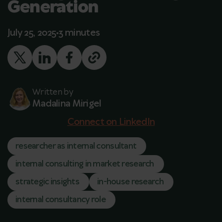
Generation
July 25, 2025
3 minutes
Written by
Madalina Mirigel
Connect on LinkedIn
researcher as internal consultant
internal consulting in market research
strategic insights
in-house research
internal consultancy role