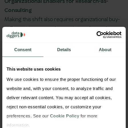
Organizational Enablers for Research-as-
Consulting
Making this shift also requires organizational buy-
in. To position researchers as internal consultants,
brands need to:
Embed Researchers Early
in planning and
Consent
Details
About
innovation processes
Foster Insight Culture
, where evidence-based
This website uses cookies
thinking is valued
Invest in Platforms
that allow for rapid
We use cookies to ensure the proper functioning of our 
exploration and iteration, like
Brainactive
or
website and, with your consent, to analyze traffic and 
synthetic modeling tools
deliver relevant content. You may accept all cookies, 
Encourage Continuous Learning
in areas like
business strategy, behavioral science, and data
reject non-essential cookies, or customize your 
visualization
preferences. See our 
Cookie Policy
 for more 
information.