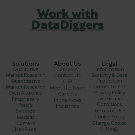
Work with
DataDiggers
Solutions
About Us
Legal
Qualitative
Company
Information
Market Research
Security & Data
Contact Us
Protection
Quantitative
CSR
Commitment
Market Research
Meet the Team
Privacy Policy
Own Audience
Careers
Terms and
Proprietary
In the News
Conditions
Panels
Industries
Terms of Use
Syntheo
Cookie Policy
Modeliq
Change Cookie
Correlix
Settings
NeoPulse