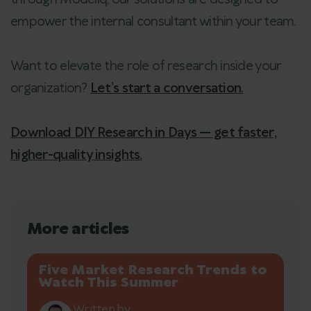
empower the internal consultant within your team.
Want to elevate the role of research inside your
organization?
Let’s start a conversation.
Download DIY Research in Days — get faster,
higher-quality insights.
More articles
Five Market Research Trends to
Watch This Summer
Written by