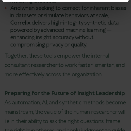
modeling at speed.
And when seeking to correct for inherent biases
in datasets or simulate behaviors at scale,
Correlix
delivers high-integrity synthetic data
powered by advanced machine learning —
enhancing insight accuracy without
compromising privacy or quality.
Together, these tools empower the internal
consultant researcher to work faster, smarter, and
more effectively across the organization.
Preparing for the Future of Insight Leadership
As automation, AI, and synthetic methods become
mainstream, the value of the human researcher will
lie in their ability to ask the right questions, frame
the right hypotheses, and apply judgment to guide