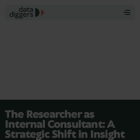
The Researcher as
Internal Consultant: A
Strategic Shift in Insight