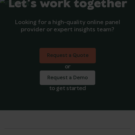
Let's work together
Looking for a high-quality online panel
provider or expert insights team?
Request a Quote
Request a Quote
or
Request a Demo
to get started