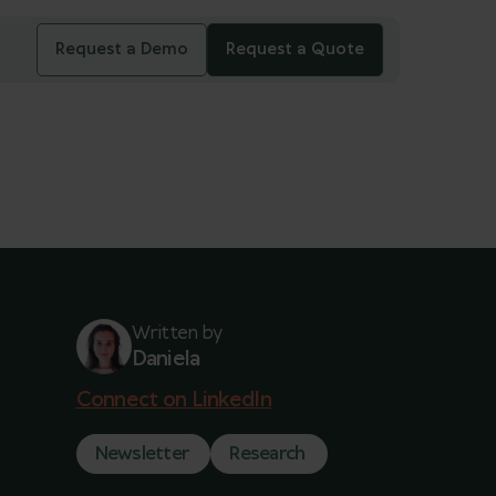
Request a Demo
Request a Quote
Written by
Daniela
Connect on LinkedIn
Newsletter
Research