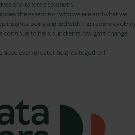
ives and tailored solutions.
bodies the essence of who we are and what we
p insights, being aligned with the rapidly evolvin
 continue to help our clients navigate change
achieve even greater heights together!