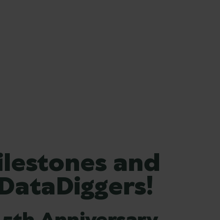
ilestones and
 DataDiggers!