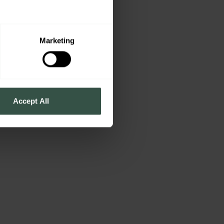
Marketing
Accept All