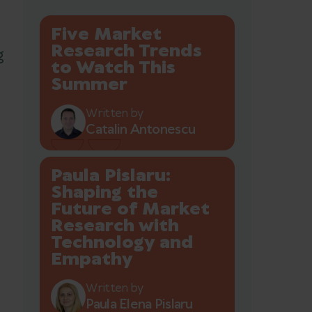
Five Market
Research Trends
g
to Watch This
Summer
Written by
Catalin Antonescu
Paula Pislaru:
Shaping the
Future of Market
Research with
Technology and
Empathy
Written by
Paula Elena Pislaru