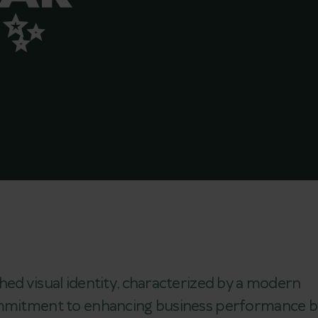
 ✨
hed visual identity, characterized by a modern
commitment to enhancing business performance b