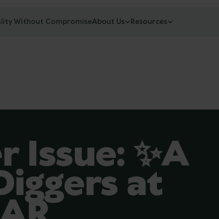
lity Without Compromise
About Us
Resources
 Issue: ✨A
iggers at
MAR