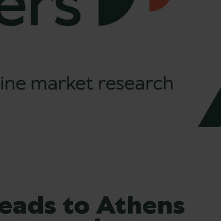
eads to Athens