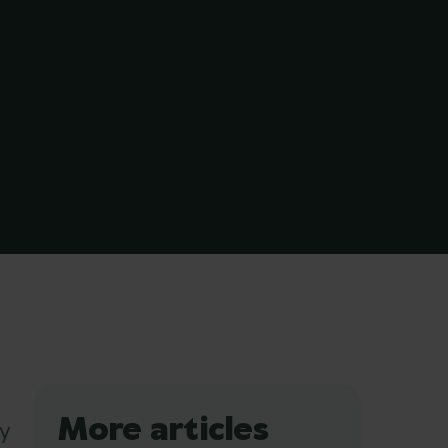
More articles
y