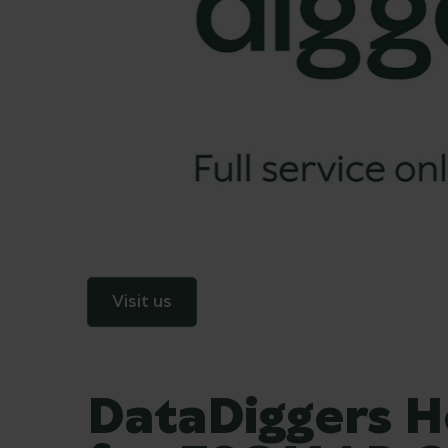
Visit us
DataDiggers H