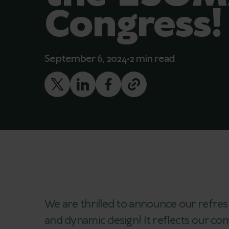
Congress!
September 6, 2024
2 min read
We are thrilled to announce our refres
and dynamic design! It reflects our 