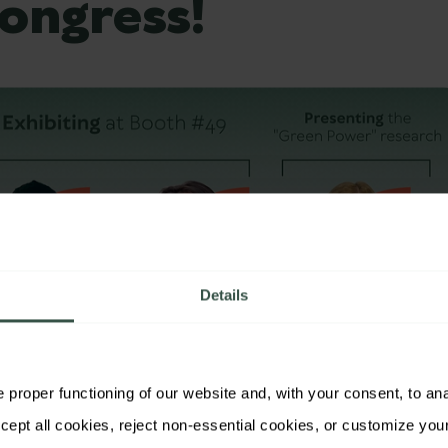
ongress!
Details
proper functioning of our website and, with your consent, to analy
ggers will be exhibiting at the renowned