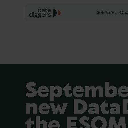
Solutions
Qua
September
new DataD
the ESO