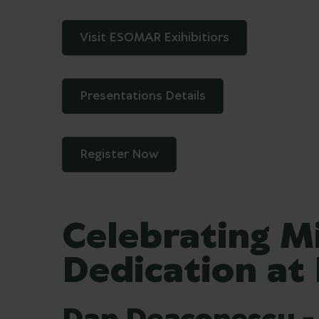
Visit ESOMAR Exihibitiors
Presentations Details
Register Now
Celebrating M
Dedication at