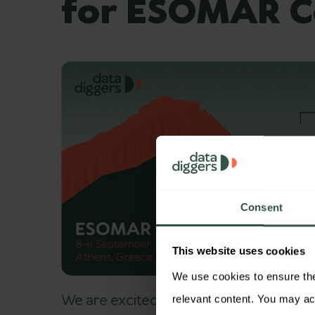
for ESOMAR C
Consent
This website uses cookies
We use cookies to ensure the 
We are excited to announce that DataDi