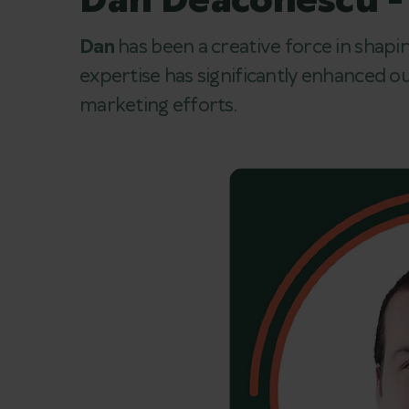
Dan Deaconescu -
Dan
has been a creative force in shapin
expertise has significantly enhanced our
marketing efforts.