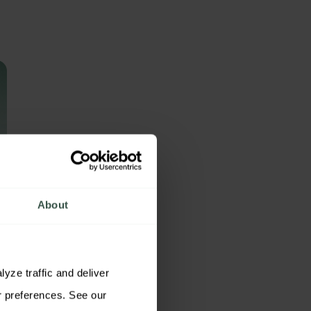
About
ze traffic and deliver 
relevant content. You may accept all cookies, reject non-essential cookies, or customize your preferences. See our 