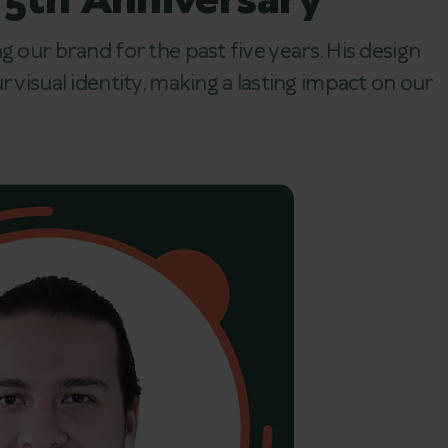
 5th Anniversary
g our brand for the past five years. His design
 visual identity, making a lasting impact on our