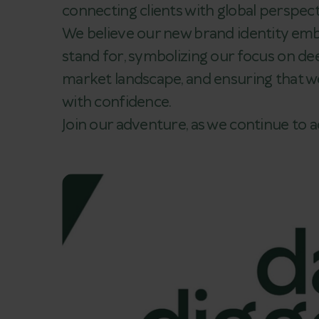
connecting clients with global perspect
We believe our new brand identity em
stand for, symbolizing our focus on dee
market landscape, and ensuring that we
with confidence.
Join our adventure, as we continue to 