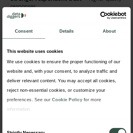
responses
Reduced churn in panels
→ more stable long-
term tracking
Improved data authenticity
→ better
Consent
Details
About
predictive power
Enhanced brand reputation
→ increased
stakeholder confidence
This website uses cookies
It also opens doors to clients in highly regulated
We use cookies to ensure the proper functioning of our 
sectors—like finance, healthcare, or government—
website and, with your consent, to analyze traffic and 
where data security is non-negotiable. Agencies
deliver relevant content. You may accept all cookies, 
that can prove real privacy governance are often
reject non-essential cookies, or customize your 
fast-tracked in RFPs and procurement processes.
preferences. See our 
Cookie Policy
 for more 
Ultimately, privacy-first design supports long-term
information.
scalability. It’s not just about shielding your
Consent
company from risks—it's about empowering your
Strictly Necessary