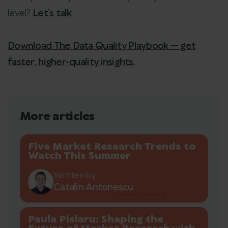
level?
Let’s talk
.
Download The Data Quality Playbook — get
faster, higher-quality insights.
More articles
Five Market Research Trends to
Watch This Summer
Written by
Catalin Antonescu
Paula Pislaru: Shaping the