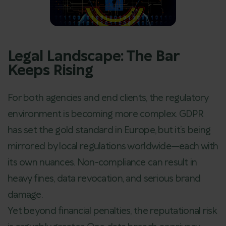
Legal Landscape: The Bar
Keeps Rising
For both agencies and end clients, the regulatory
environment is becoming more complex. GDPR
has set the gold standard in Europe, but it’s being
mirrored by local regulations worldwide—each with
its own nuances. Non-compliance can result in
heavy fines, data revocation, and serious brand
damage.
Yet beyond financial penalties, the reputational risk