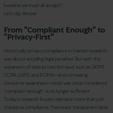
baseline we must all accept?
Let’s dig deeper.
From "Compliant Enough" to
"Privacy-First"
Historically, privacy compliance in market research
was about avoiding legal penalties. But with the
expansion of data protection laws such as GDPR,
CCPA, LGPD, and POPIA—and increasing
consumer awareness—what was once considered
“compliant enough” is no longer sufficient.
Today’s research buyers demand more than just
checkbox compliance. They want transparent data