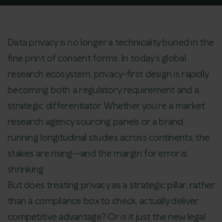
Data privacy is no longer a technicality buried in the
fine print of consent forms. In today’s global
research ecosystem, privacy-first design is rapidly
becoming both a regulatory requirement and a
strategic differentiator. Whether you’re a market
research agency sourcing panels or a brand
running longitudinal studies across continents, the
stakes are rising—and the margin for error is
shrinking.
But does treating privacy as a strategic pillar, rather
than a compliance box to check, actually deliver
competitive advantage? Or is it just the new legal