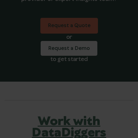
Request a Quote
Request a Quote
or
Request a Demo
to get started
Work with
DataDiggers