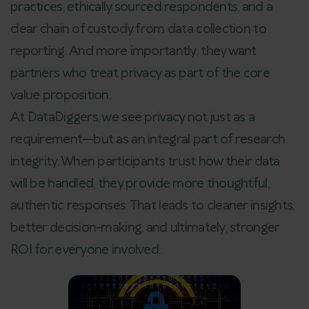
practices, ethically sourced respondents, and a
clear chain of custody from data collection to
reporting. And more importantly, they want
partners who treat privacy as part of the core
value proposition.
At DataDiggers, we see privacy not just as a
requirement—but as an integral part of research
integrity. When participants trust how their data
will be handled, they provide more thoughtful,
authentic responses. That leads to cleaner insights,
better decision-making, and ultimately, stronger
ROI for everyone involved.