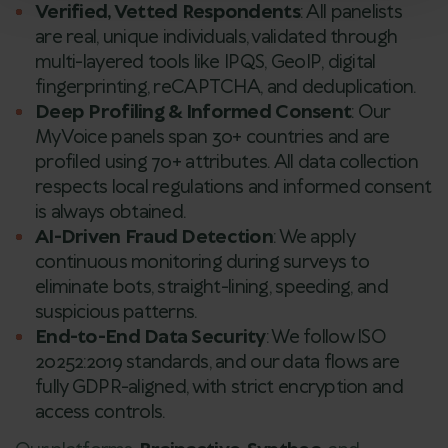
Verified, Vetted Respondents
: All panelists
are real, unique individuals, validated through
multi-layered tools like IPQS, GeoIP, digital
fingerprinting, reCAPTCHA, and deduplication.
Deep Profiling & Informed Consent
: Our
MyVoice panels span 30+ countries and are
profiled using 70+ attributes. All data collection
respects local regulations and informed consent
is always obtained.
AI-Driven Fraud Detection
: We apply
continuous monitoring during surveys to
eliminate bots, straight-lining, speeding, and
suspicious patterns.
End-to-End Data Security
: We follow ISO
20252:2019 standards, and our data flows are
fully GDPR-aligned, with strict encryption and
access controls.