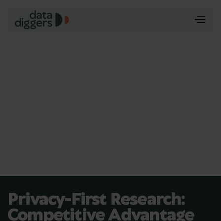
Privacy-First Research:
Competitive Advantage