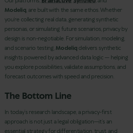
Our platforms,
Brainactive
,
Syntheo
, and
Modeliq
, are built with the same ethos. Whether
you’re collecting real data, generating synthetic
personas, or simulating future scenarios, privacy by
design is non-negotiable. For simulation, modeling,
and scenario testing,
Modeliq
delivers synthetic
insights powered by advanced data logic — helping
you explore possibilities, validate assumptions, and
forecast outcomes with speed and precision.
The Bottom Line
In today’s research landscape, a privacy-first
approach is not just a legal obligation—it’s an
essential strategy for differentiation, trust, and