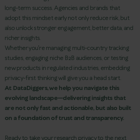
long-term success. Agencies and brands that
adopt this mindset early not only reduce risk, but
also unlock stronger engagement, better data, and
richer insights.
Whether you're managing multi-country tracking
studies, engaging niche B2B audiences, or testing
new products in regulated industries, embedding
privacy-first thinking will give you a head start.
At DataDiggers, we help you navigate this
evolving landscape—delivering insights that
are not only fast and actionable, but also built
on a foundation of trust and transparency.
Ready to take your research privacy to the next