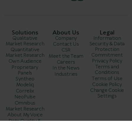
Solutions
About Us
Legal
Qualitative
Company
Information
Market Research
Security & Data
Contact Us
Protection
Quantitative
CSR
Commitment
Market Research
Meet the Team
Privacy Policy
Own Audience
Careers
Terms and
Proprietary
In the News
Conditions
Panels
Industries
Terms of Use
Syntheo
Cookie Policy
Modeliq
Change Cookie
Correlix
Settings
NeoPulse
Omnibus
Market Research
About My Voice
Data Quality &
Fraud Prevention