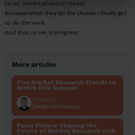
So no, I’m not afraid of robots.
Because when they do the chores, I finally get
to do the work.
And that, to me, is progress.
More articles
Five Market Research Trends to
Watch This Summer
Written by
Catalin Antonescu
Paula Pislaru: Shaping the
Future of Market Research with