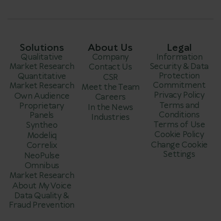
Solutions
About Us
Legal
Qualitative
Company
Information
Market Research
Security & Data
Contact Us
Protection
Quantitative
CSR
Commitment
Market Research
Meet the Team
Privacy Policy
Own Audience
Careers
Terms and
Proprietary
In the News
Conditions
Panels
Industries
Terms of Use
Syntheo
Cookie Policy
Modeliq
Change Cookie
Correlix
Settings
NeoPulse
Omnibus
Market Research
About My Voice
Data Quality &
Fraud Prevention