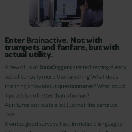
Enter
Brainactive
. Not with
trumpets and fanfare, but with
actual utility.
A few of us at
DataDiggers
started testing it early,
out of curiosity more than anything. What does
this thing know about questionnaires? What could
it possibly do better than a human?
As it turns out: quite a lot. Just not the parts we
love.
It writes good surveys. Fast. In multiple languages.