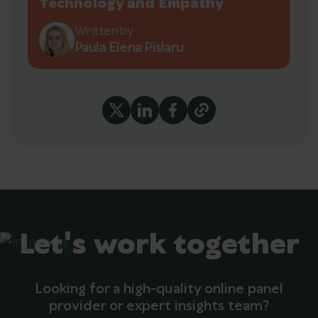
Technology and Empathy
Written by
Paula Elena Pislaru
Let's work together
Looking for a high-quality online panel
provider or expert insights team?