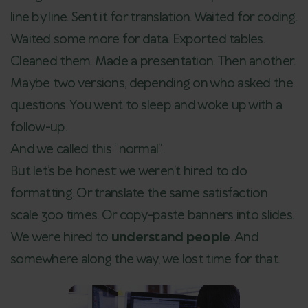
line by line. Sent it for translation. Waited for coding.
Waited some more for data. Exported tables.
Cleaned them. Made a presentation. Then another.
Maybe two versions, depending on who asked the
questions. You went to sleep and woke up with a
follow-up.
And we called this “normal”.
But let’s be honest: we weren’t hired to do
formatting. Or translate the same satisfaction
scale 300 times. Or copy-paste banners into slides.
We were hired to
understand people
. And
somewhere along the way, we lost time for that.