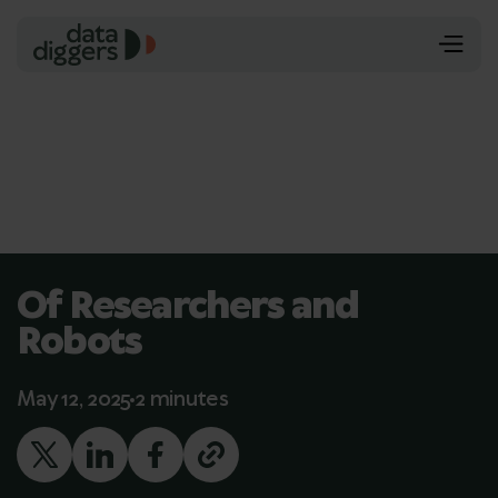
Of Researchers and
Robots
May 12, 2025
2 minutes