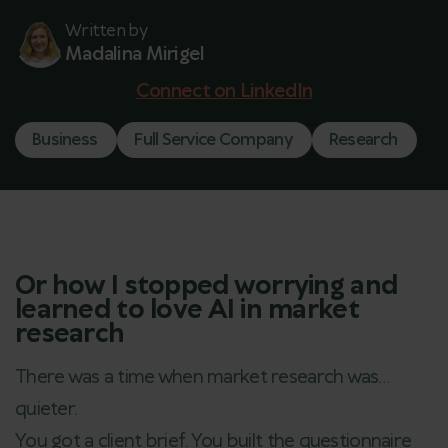
Written by
Madalina Mirigel
Connect on LinkedIn
Business
Full Service Company
Research
Or how I stopped worrying and
learned to love AI in market
research
There was a time when market research was…
quieter.
You got a client brief. You built the questionnaire