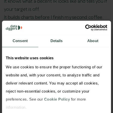
It knows what a decent IR looks like and tells you if
your target is off.
It builds charts before I finish my second coffee.
And most days, it feels like an intern that doesn’t
complain, doesn’t get tired, and never misses a
deadline.
Consent
Details
About
But here’s the twist:
I’m still the brain running the
research.
This website uses cookies
I decide what matters. I read between the lines. I
We use cookies to ensure the proper functioning of our 
spot the insight that are not in the charts.
website and, with your consent, to analyze traffic and 
Some people are scared AI will replace
deliver relevant content. You may accept all cookies, 
researchers.
reject non-essential cookies, or customize your 
My take? Not the good ones. Just the
preferences. See our 
Cookie Policy
 for more 
overwhelmed ones.
information.