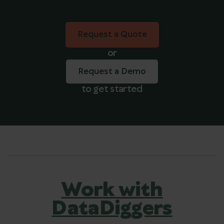
Request a Quote
Request a Quote
or
Request a Demo
to get started
Work with
DataDiggers