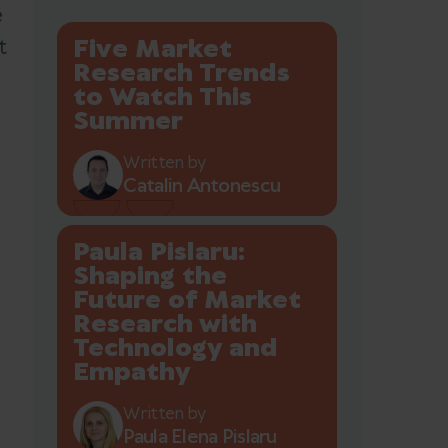
e
Five Market
t
Research Trends
to Watch This
Summer
n
Written by
Catalin Antonescu
Paula Pislaru:
Shaping the
Future of Market
Research with
Technology and
Empathy
Written by
Paula Elena Pislaru