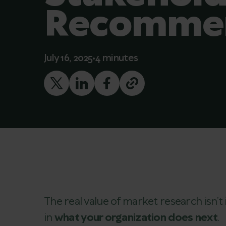
Recommen
July 16, 2025
4 minutes
The real value of market research isn’t 
in
what your organization does next
.