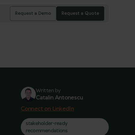
Request a Demo
Request a Quote
Written by
Catalin Antonescu
Connect on LinkedIn
stakeholder-ready
recommendations