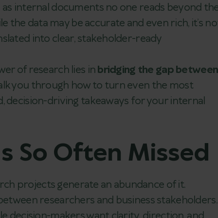
p as internal documents no one reads beyond th
the data may be accurate and even rich, it’s no
slated into clear, stakeholder-ready
er of research lies in
bridging the gap betwee
’ll walk you through how to turn even the most
, decision-driving takeaways for your internal
Is So Often Missed
earch projects generate an abundance of it.
—between researchers and business stakeholders.
le decision-makers want clarity, direction, and