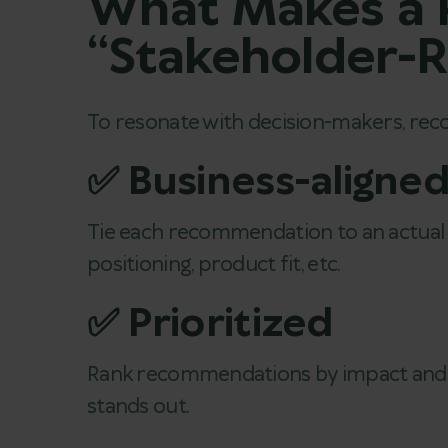
What Makes a
“Stakeholder-
To resonate with decision-makers, re
✅ Business-aligne
Tie each recommendation to an actual 
positioning, product fit, etc.
✅ Prioritized
Rank recommendations by impact and fea
stands out.