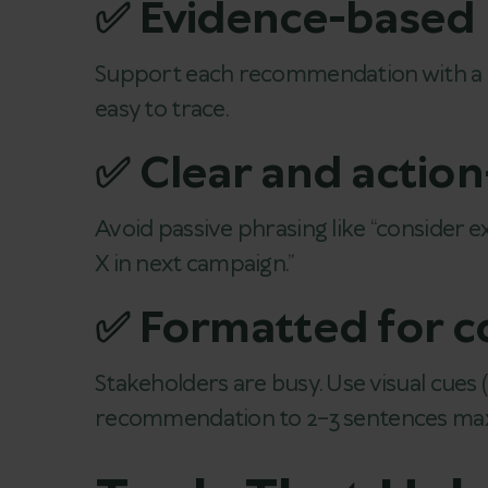
✅ Evidence-based
Support each recommendation with a con
easy to trace.
✅ Clear and actio
Avoid passive phrasing like “consider 
X in next campaign.”
✅ Formatted for 
Stakeholders are busy. Use visual cues (
recommendation to 2–3 sentences max