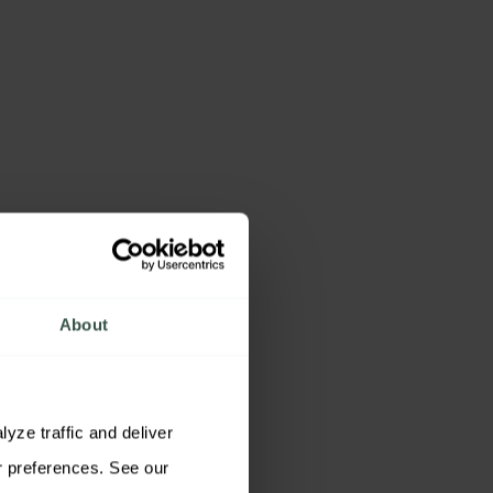
About
ze traffic and deliver 
relevant content. You may accept all cookies, reject non-essential cookies, or customize your preferences. See our 