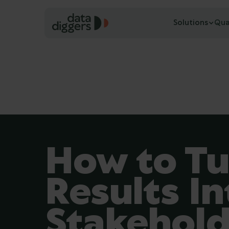
Solutions
Qua
How to Tu
Results In
Stakehol