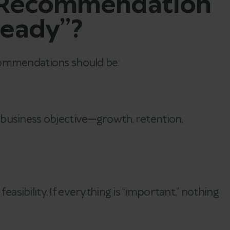
 Recommendation
Ready”?
commendations should be:
d
business objective—growth, retention,
sibility. If everything is “important,” nothing