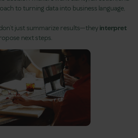
ach to turning data into business language,
on’t just summarize results—they
interpret
propose next steps.