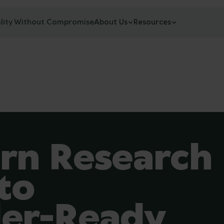
lity Without Compromise
About Us
Resources
rn Research
to
der-Ready