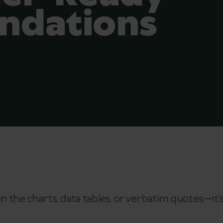
dations
in the charts, data tables, or verbatim quotes—it’