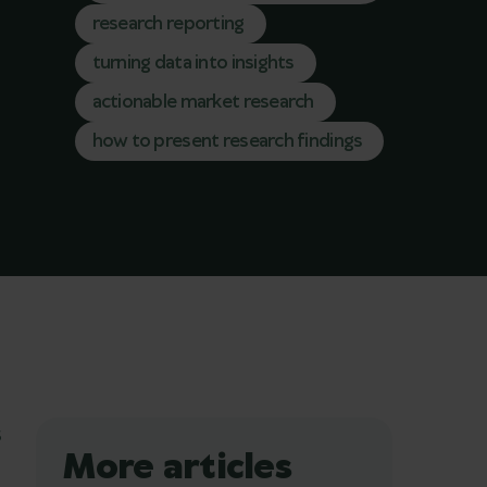
research reporting
turning data into insights
actionable market research
how to present research findings
s
More articles