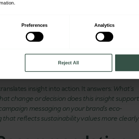
rmation.
xt. It connects findings with behavioral patterns,
.
Preferences
Analytics
ust a messaging hook—it’s now a core value driver
ns – What should we d
Reject All
nslates insight into action. It answers:
What’s
hat change or decision does this insight support
ampaign messaging on your brand’s eco-
 that reflects sustainability values more clearly