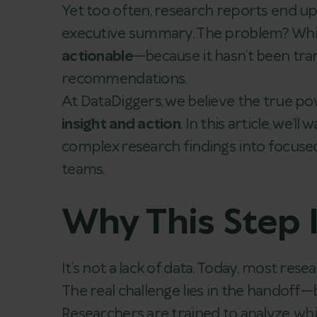
Yet too often, research reports end u
executive summary. The problem? While 
actionable
—because it hasn’t been tran
recommendations.
At DataDiggers, we believe the true pow
insight and action
. In this article, we
complex research findings into focused
teams.
Why This Step 
It’s not a lack of data. Today, most res
The real challenge lies in the handoff
Researchers are trained to analyze, whi