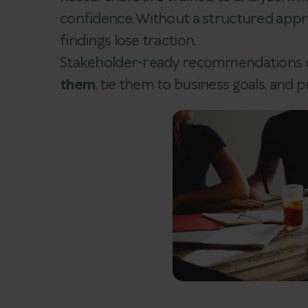
confidence. Without a structured appro
findings lose traction.
Stakeholder-ready recommendations d
them
, tie them to business goals, and 