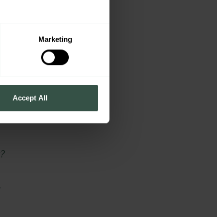
Marketing
o
Accept All
?
.