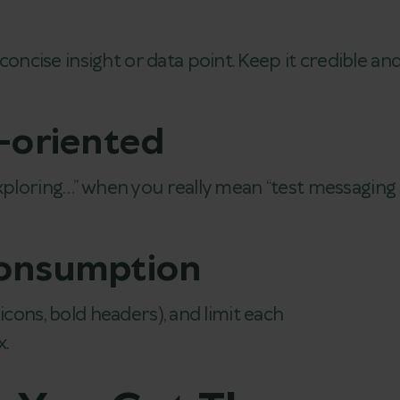
cise insight or data point. Keep it credible an
n-oriented
exploring…” when you really mean “test messaging
consumption
icons, bold headers), and limit each
.