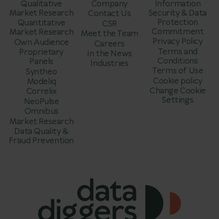
Qualitative
Company
Information
Market Research
Security & Data
Contact Us
Protection
Quantitative
CSR
Commitment
Market Research
Meet the Team
Privacy Policy
Own Audience
Careers
Terms and
Proprietary
In the News
Conditions
Panels
Industries
Terms of Use
Syntheo
Cookie policy
Modeliq
Change Cookie
Correlix
Settings
NeoPulse
Omnibus
Market Research
Data Quality &
Fraud Prevention