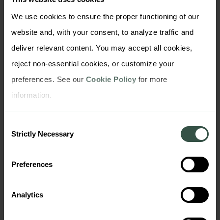
We use cookies to ensure the proper functioning of our 
Cyber Security
Trustly stands out
website and, with your consent, to analyze traffic and 
deliver relevant content. You may accept all cookies, 
reject non-essential cookies, or customize your 
preferences. See our 
Cookie Policy
 for more 
information.
Consent
Strictly Necessary
Selection
Preferences
Cyber Security
Business Banking
Analytics