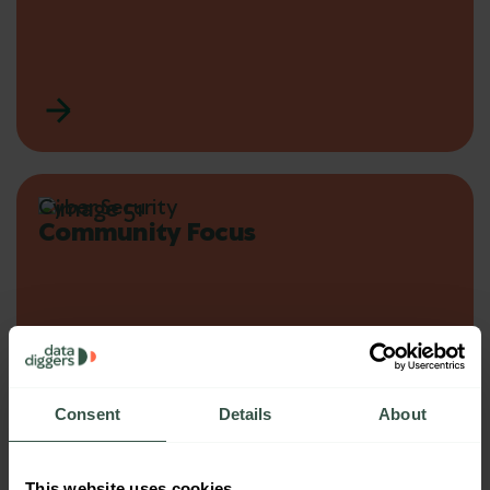
Cyber Security
Community Focus
Consent
Details
About
This website uses cookies