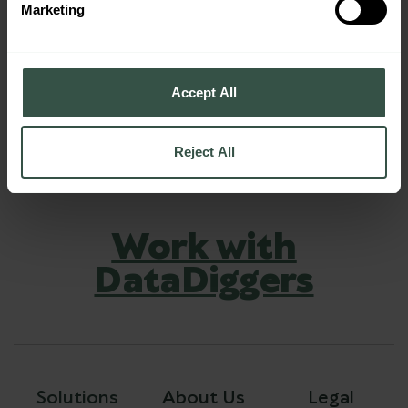
Marketing
Accept All
Reject All
Work with
DataDiggers
Solutions
About Us
Legal