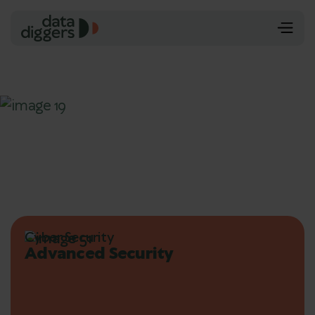
Cyber Security
Advanced Security